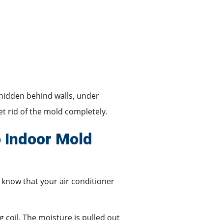
 hidden behind walls, under
et rid of the mold completely.
o Indoor Mold
 know that your air conditioner
g coil. The moisture is pulled out