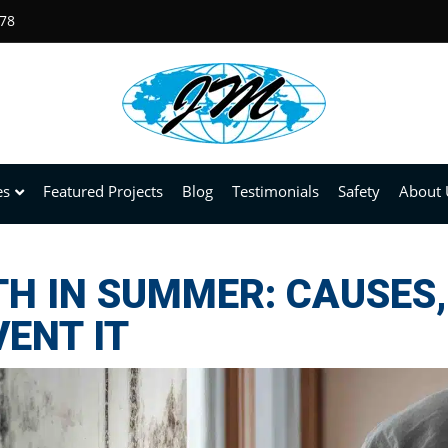
678
es
Featured Projects
Blog
Testimonials
Safety
About 
 IN SUMMER: CAUSES, 
ENT IT