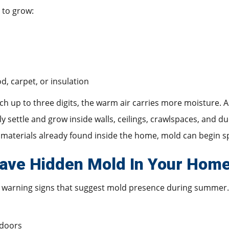
 to grow:
d, carpet, or insulation
up to three digits, the warm air carries more moisture. As
y settle and grow inside walls, ceilings, crawlspaces, and 
materials already found inside the home, mold can begin sp
ave Hidden Mold In Your Hom
 warning signs that suggest mold presence during summer.
ndoors