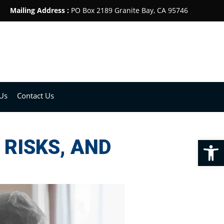
Mailing Address :
PO Box 2189 Granite Bay, CA 95746
Us
Contact Us
Op
RISKS, AND