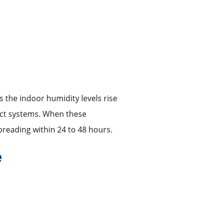
 the indoor humidity levels rise
duct systems. When these
reading within 24 to 48 hours.
e