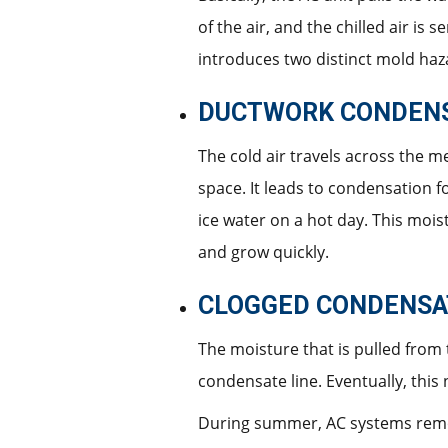
of the air, and the chilled air is
introduces two distinct mold haz
DUCTWORK CONDEN
The cold air travels across the me
space. It leads to condensation f
ice water on a hot day. This moist
and grow quickly.
CLOGGED CONDENSAT
The moisture that is pulled from 
condensate line. Eventually, this
During summer, AC systems remove