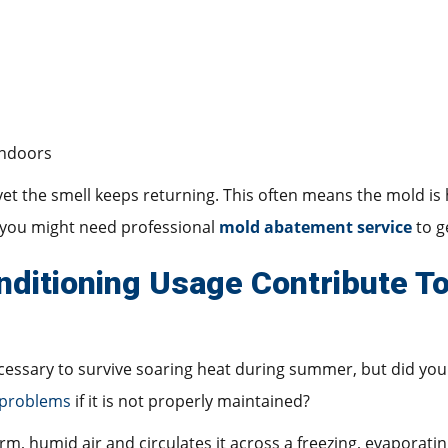
indoors
 yet the smell keeps returning. This often means the mold is
d you might need professional
mold abatement service
to g
ditioning Usage Contribute T
ecessary to survive soaring heat during summer, but did you
 problems
if it is not properly maintained?
arm, humid air and circulates it across a freezing, evaporatin