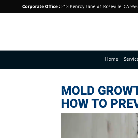
Corporate Office :
213 Kenroy Lane #1 Roseville, CA 95
Home
Servic
MOLD GROWTH
HOW TO PREV