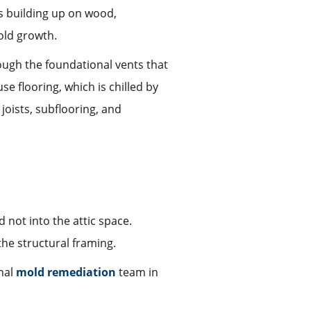
ns building up on wood,
old growth.
rough the foundational vents that
e flooring, which is chilled by
joists, subflooring, and
 not into the attic space.
the structural framing.
onal
mold remediation
team in