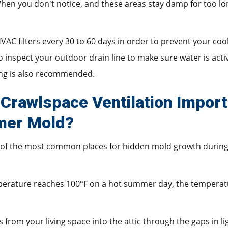
. When you don't notice, and these areas stay damp for too l
VAC filters every 30 to 60 days in order to prevent your coo
 inspect your outdoor drain line to make sure water is acti
ing is also recommended.
 Crawlspace Ventilation Import
mer Mold?
of the most common places for hidden mold growth durin
erature reaches 100°F on a hot summer day, the temperature
 from your living space into the attic through the gaps in li