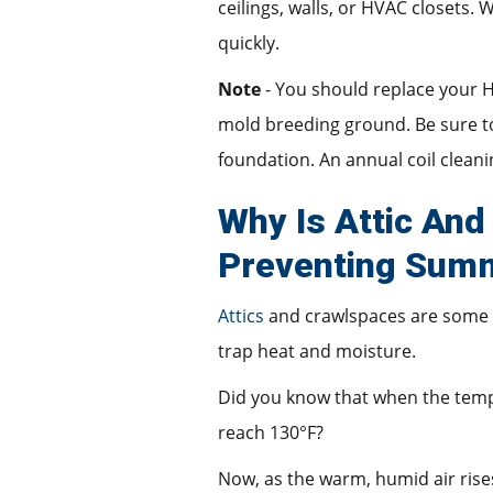
ceilings, walls, or HVAC closets
quickly.
Note
- You should replace your H
mold breeding ground. Be sure to
foundation. An annual coil clean
Why Is Attic And
Preventing Sum
Attics
and crawlspaces are some 
trap heat and moisture.
Did you know that when the temp
reach 130°F?
Now, as the warm, humid air rises