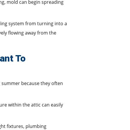
ong, mold can begin spreading
ling system from turning into a
vely flowing away from the
ant To
g summer because they often
 within the attic can easily
ght fixtures, plumbing