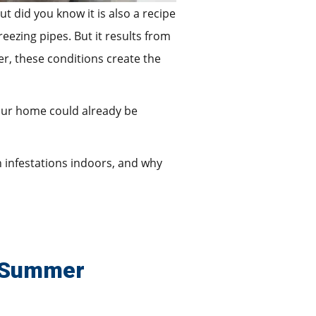
t did you know it is also a recipe
ezing pipes. But it results from
r, these conditions create the
your home could already be
n infestations indoors, and why
e Summer