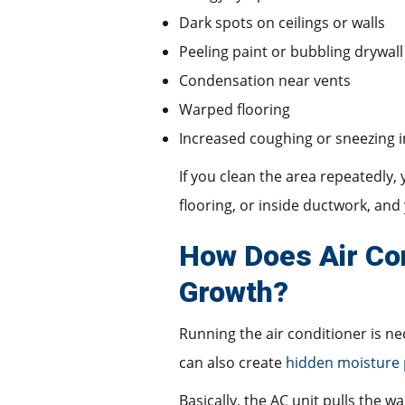
Dark spots on ceilings or walls
Peeling paint or bubbling drywall
Condensation near vents
Warped flooring
Increased coughing or sneezing 
If you clean the area repeatedly,
flooring, or inside ductwork, an
How Does Air Con
Growth?
Running the air conditioner is n
can also create
hidden moisture
Basically, the AC unit pulls the w