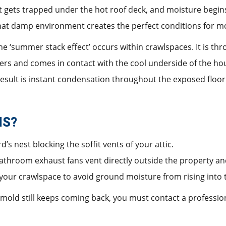
 it gets trapped under the hot roof deck, and moisture begi
That damp environment creates the perfect conditions for m
e ‘summer stack effect’ occurs within crawlspaces. It is th
rs and comes in contact with the cool underside of the hous
result is instant condensation throughout the exposed floor 
IS?
rd’s nest blocking the soffit vents of your attic.
athroom exhaust fans vent directly outside the property and
n your crawlspace to avoid ground moisture from rising into 
d mold still keeps coming back, you must contact a professi