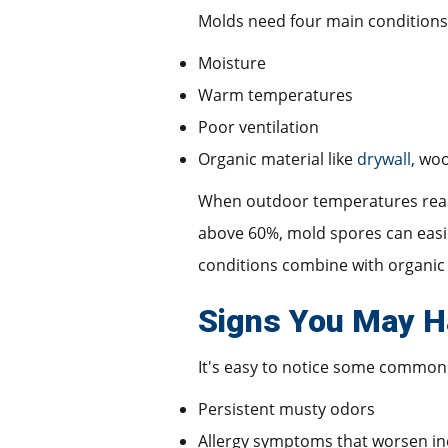
Molds need four main conditions
Moisture
Warm temperatures
Poor ventilation
Organic material like
drywall
, woo
When outdoor temperatures reach 
above 60%, mold spores can easil
conditions combine with organic 
Signs You May H
It's easy to notice some common
Persistent musty odors
Allergy symptoms that worsen i