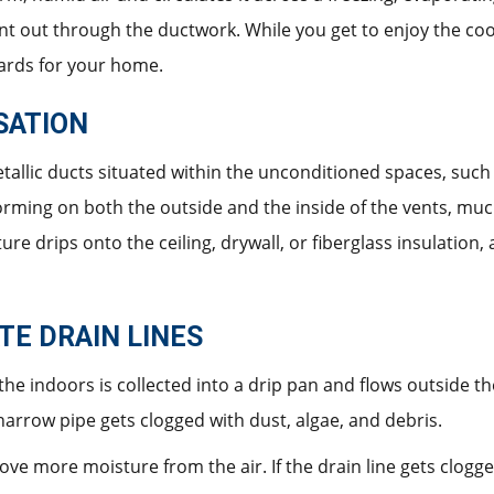
 sent out through the ductwork. While you get to enjoy the co
ards for your home.
SATION
tallic ducts situated within the unconditioned spaces, such a
orming on both the outside and the inside of the vents, much
ure drips onto the ceiling, drywall, or fiberglass insulation
E DRAIN LINES
the indoors is collected into a drip pan and flows outside 
 narrow pipe gets clogged with dust, algae, and debris.
 more moisture from the air. If the drain line gets clogge