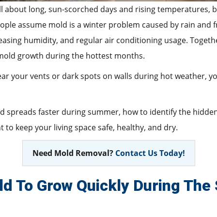
ll about long, sun-scorched days and rising temperatures, bu
ple assume mold is a winter problem caused by rain and fre
asing humidity, and regular air conditioning usage. Togethe
mold growth during the hottest months.
near your vents or dark spots on walls during hot weather, 
old spreads faster during summer, how to identify the hidde
 to keep your living space safe, healthy, and dry.
Need Mold Removal?
Contact Us Today!
d To Grow Quickly During Th