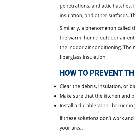
penetrations, and attic hatches,
insulation, and other surfaces. 
Similarly, a phenomenon called th
the warm, humid outdoor air ente
the indoor air conditioning. The 
fiberglass insulation.
HOW TO PREVENT TH
Clear the debris, insulation, or bi
Make sure that the kitchen and b
Install a durable vapor barrier i
If these solutions don’t work an
your area.