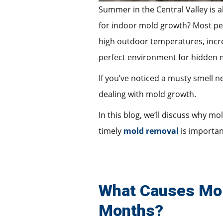
Summer in the Central Valley is a
for indoor mold growth? Most peo
high outdoor temperatures, incre
perfect environment for hidden 
If you’ve noticed a musty smell 
dealing with mold growth.
In this blog, we’ll discuss why m
timely
mold removal
is important
What Causes Mol
Months?