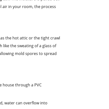
ol air in your room, the process
s the hot attic or the tight crawl
 like the sweating of a glass of
, allowing mold spores to spread
the house through a PVC
d, water can overflow into