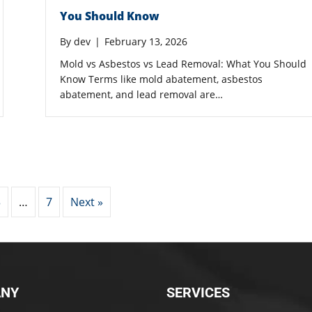
You Should Know
By
dev
|
February 13, 2026
Mold vs Asbestos vs Lead Removal: What You Should
Know Terms like mold abatement, asbestos
abatement, and lead removal are…
3
…
7
Next »
NY
SERVICES