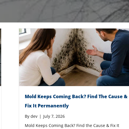
Mold Keeps Coming Back? Find The Cause &
Fix It Permanently
By
dev
|
July 7, 2026
Mold Keeps Coming Back? Find the Cause & Fix It