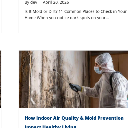
By
dev
|
April 20, 2026
Is It Mold or Dirt? 11 Common Places to Check in Your
Home When you notice dark spots on your…
How Indoor Air Quality & Mold Prevention
Impact Healthy Living