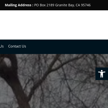
Mailing Address :
PO Box 2189 Granite Bay, CA 95746
Us
Contact Us
Op