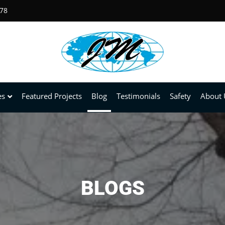
678
es
Featured Projects
Blog
Testimonials
Safety
About 
BLOGS