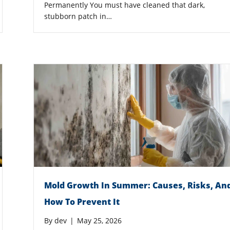
Permanently You must have cleaned that dark,
stubborn patch in…
Mold Growth In Summer: Causes, Risks, An
How To Prevent It
By
dev
|
May 25, 2026