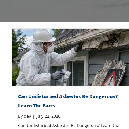
Can Undisturbed Asbestos Be Dangerous?
Learn The Facts
By
dev
|
July 22, 2026
Can Undisturbed Asbestos Be Dangerous? Learn the