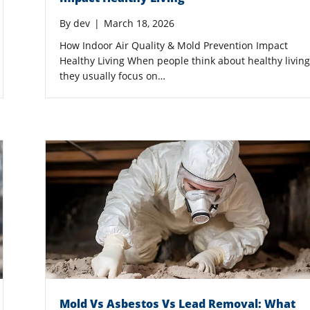
By
dev
|
March 18, 2026
How Indoor Air Quality & Mold Prevention Impact
Healthy Living When people think about healthy living
they usually focus on…
Mold Vs Asbestos Vs Lead Removal: What