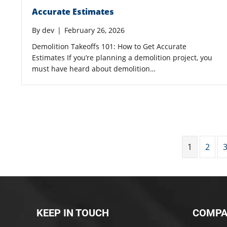
Accurate Estimates
By
dev
|
February 26, 2026
Demolition Takeoffs 101: How to Get Accurate
Estimates If you’re planning a demolition project, you
must have heard about demolition…
1
2
KEEP IN TOUCH
COMPA