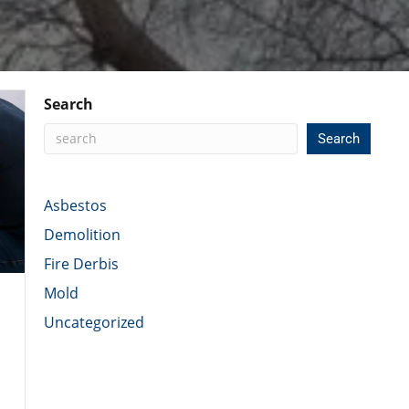
Search
Search
Asbestos
Demolition
Fire Derbis
Mold
Uncategorized