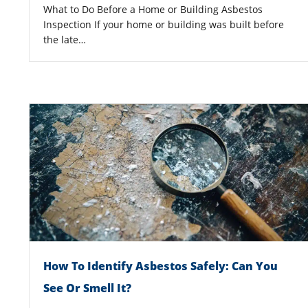
What to Do Before a Home or Building Asbestos
Inspection If your home or building was built before
the late…
How To Identify Asbestos Safely: Can You
See Or Smell It?