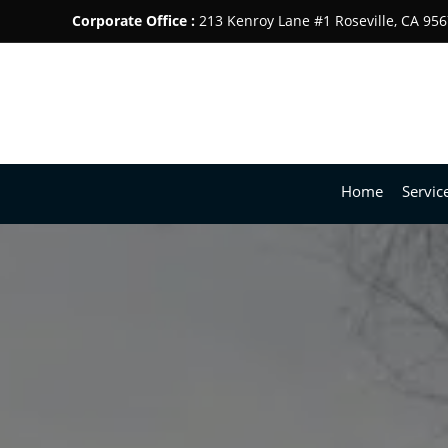
Corporate Office :
213 Kenroy Lane #1 Roseville, CA 95
Home
Servic