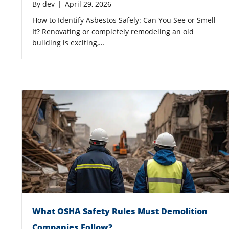
By
dev
|
April 29, 2026
How to Identify Asbestos Safely: Can You See or Smell
It? Renovating or completely remodeling an old
building is exciting,…
What OSHA Safety Rules Must Demolition
Companies Follow?