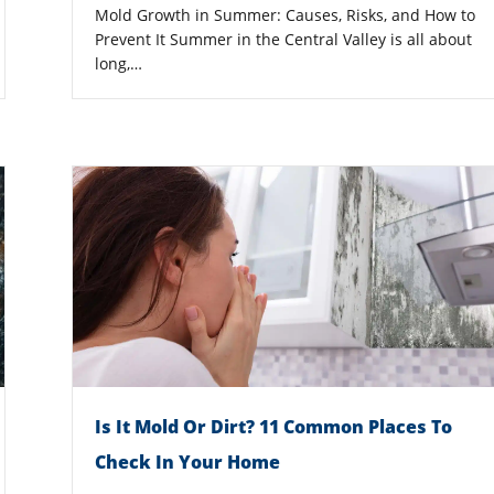
Mold Growth in Summer: Causes, Risks, and How to
Prevent It Summer in the Central Valley is all about
long,…
Is It Mold Or Dirt? 11 Common Places To
Check In Your Home