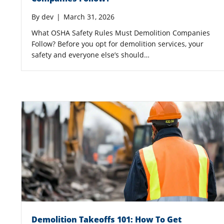
By
dev
|
March 31, 2026
What OSHA Safety Rules Must Demolition Companies
Follow? Before you opt for demolition services, your
safety and everyone else’s should…
Demolition Takeoffs 101: How To Get