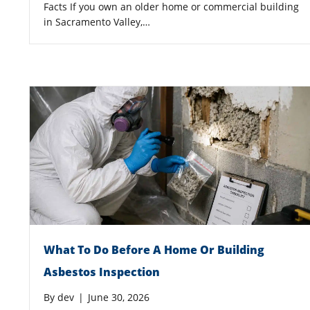
Facts If you own an older home or commercial building
in Sacramento Valley,…
What To Do Before A Home Or Building
Asbestos Inspection
By
dev
|
June 30, 2026