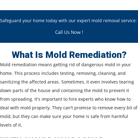
Safeguard your home today with our expert mold removal service:
Call Us Now !
What Is Mold Remediation?
Mold remediation means getting rid of dangerous mold in your
home. This process includes testing, removing, cleaning, and
sanitizing the affected areas. Sometimes, it even involves tearing
down parts of the house and containing the mold to prevent it
from spreading. It's important to hire experts who know how to
deal with mold properly. They can't promise to remove every bit of
mold, but they can make sure your home is safe from harmful
levels of it.