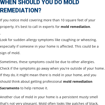
WHEN SHOULD YOU DO MOLD
REMEDIATION?
If you notice mold covering more than 10 square feet of your
property, it's best to call in experts for
mold remediation
.
.
Look for sudden allergy symptoms like coughing or wheezing,
especially if someone in your home is affected. This could be a
sign of mold.
Sometimes, these symptoms could be due to other allergies.
Check if the symptoms go away when you're outside of your home.
If they do, it might mean there is mold in your home, and you
should think about getting professional
mold remediation
Sacramento
to help remove it.
Another clue of mold in your home is a persistent musty smell
that's not very pleasant. Mold often looks like patches of black,