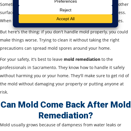
Sometimes, you might notice mold growing on your walls or other
surfaces. It often looks like a random stain and seems harmless.
When this happens, many people try to clean it up themselves.
But here's the thing: if you don't handle mold properly, you could
make things worse. Trying to clean it without taking the right
precautions can spread mold spores around your home.
For your safety, it's best to leave
mold remediation
to the
professionals in Sacramento. They know how to handle it safely
without harming you or your home. They'll make sure to get rid of
the mold without damaging your property or putting anyone at
risk.
Can Mold Come Back After Mold
Remediation?
Mold usually grows because of dampness from water leaks or