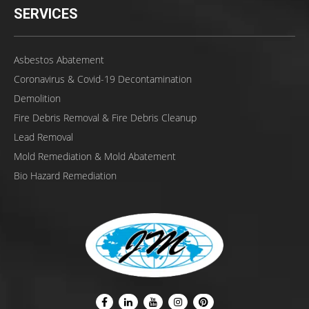
SERVICES
Asbestos Abatement
Coronavirus & Covid-19 Decontamination
Demolition
Fire Debris Removal & Fire Debris Cleanup
Lead Removal
Mold Remediation & Mold Abatement
Bio Hazard Remediation