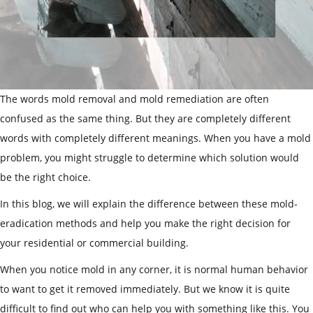
The words mold removal and mold remediation are often
confused as the same thing. But they are completely different
words with completely different meanings. When you have a mold
problem, you might struggle to determine which solution would
be the right choice.
In this blog, we will explain the difference between these mold-
eradication methods and help you make the right decision for
your residential or commercial building.
When you notice mold in any corner, it is normal human behavior
to want to get it removed immediately. But we know it is quite
difficult to find out who can help you with something like this. You