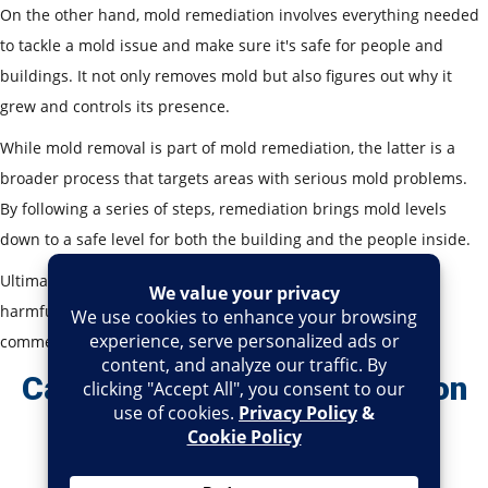
On the other hand, mold remediation involves everything needed
to tackle a mold issue and make sure it's safe for people and
buildings. It not only removes mold but also figures out why it
grew and controls its presence.
While mold removal is part of mold remediation, the latter is a
broader process that targets areas with serious mold problems.
By following a series of steps, remediation brings mold levels
down to a safe level for both the building and the people inside.
Ultimately, a complete mold remediation process can keep
harmful mold at bay and make sure your resedential or
commercial property has a safe environment.
Can You Do Mold Remediation
Yourself And When To Call
Professional Services?