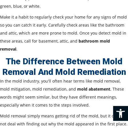
green, blue, or white.
Make it a habit to regularly check your home for any signs of mold
so you can catch it early. Carefully check areas like the bathroom
and attic, which are more prone to mold. Once you detect mold in
these areas, call for basement, attic, and
bathroom mold
removal
.
The Difference Between Mold
Removal And Mold Remediation
In the mold industry, you'll often hear terms like mold removal,
mold mitigation, mold remediation, and
mold abatement
. These
words might seem similar, but they have different meanings,
especially when it comes to the steps involved.
Op
Mold removal simply means getting rid of the mold, but it does
not deal with finding out why the mold appeared in the first place.