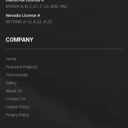
693564 A, B, C-21, C-22, ASB, HAZ
Nevada License #
0073480 A-13, A-22, A-23
COMPANY
Home
Featured Projects
Testimonials
Safety
About Us
Contact Us
Cookie Policy
Privacy Policy