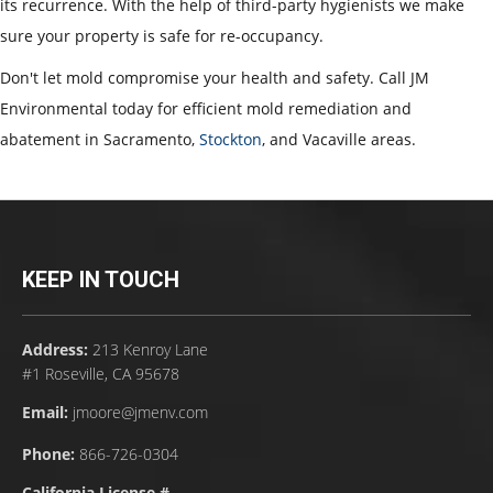
its recurrence. With the help of third-party hygienists we make
sure your property is safe for re-occupancy.
Don't let mold compromise your health and safety. Call JM
Environmental today for efficient mold remediation and
abatement in Sacramento,
Stockton
, and Vacaville areas.
KEEP IN TOUCH
Address:
213 Kenroy Lane
#1 Roseville, CA 95678
Email:
jmoore@jmenv.com
Phone:
866-726-0304
California License #