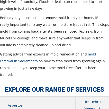
high levels of humidity. Floods or leaks can cause mold to start
growing in just a few days.
Before you get someone to remove mold from your home, it's
really important to fix any water or moisture issues first. This stops
mold from coming back after it's been removed. Fix leaks from
faucets or ceilings, and make sure any water that seeps in from
outside is completely cleaned up and dried.
Getting advice from experts in mold remediation and
mold
removal in Sacramento
on how to stop mold from growing again
can also help you keep your home mold-free after it's been
treated.
EXPLORE OUR RANGE OF SERVICES
Fire Debris
Asbestos
Removal &