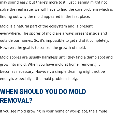
may sound easy, but there's more to it. Just cleaning might not
solve the real issue, we will have to find the core problem which is
finding out why the mold appeared in the first place.
Mold is a natural part of the ecosystem and is present
everywhere. The spores of mold are always present inside and
outside our homes. So, it's impossible to get rid of it completely.
However, the goal is to control the growth of mold.
Mold spores are usually harmless until they find a damp spot and
grow into mold. When you have mold at home, removing it
becomes necessary. However, a simple cleaning might not be
enough, especially if the mold problem is big.
WHEN SHOULD YOU DO MOLD
REMOVAL?
If you see mold growing in your home or workplace, the simple