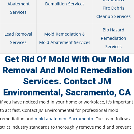
Abatement
Demolition Services
Fire Debris
Services
Cleanup Services
Bio Hazard
Lead Removal
Mold Remediation &
Remediation
Services
Mold Abatement Services
Services
Get Rid Of Mold With Our Mold
Removal And Mold Remediation
Services. Contact JM
Environmental, Sacramento, CA
If you have noticed mold in your home or workplace, it's important
to act fast. Contact JM Environmental for professional mold
remediation and
mold abatement Sacramento
. Our team follows
strict industry standards to thoroughly remove mold and prevent