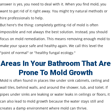
answer is yes, you need to deal with it. When you find mold, you
want to get rid of it right away. You might try natural methods or
hire professionals to help.
But here's the thing: completely getting rid of mold is often
impossible and not always the best solution. Instead, you should
focus on mold remediation. This means removing enough mold to
make your space safe and healthy again. We call this level the
"point of normal" or "healthy fungal ecology."
Areas In Your Bathroom That Are
Prone To Mold Growth
Mold is often found in places like under sink cabinets, ceiling and
wall tiles, behind walls, and around the shower, tub, and toilet. If
pipes under sinks are leaking or water leaks in ceilings or floors, it
can also lead to mold growth because the water stays still and
creates a damp environment where mold can thrive.