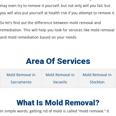
may even try to remove it yourself, but not only will you fail, but
you will also put yourself at health risk if you attempt to remove it.
So let's find out the difference between mold removal and
remediation. This will help you look for services like mold removal
and mold remediation based on your needs.
Area Of Services
Mold Removal in
Mold Removal in
Mold Removal in
Sacramento
Vacavile
Stockton
What Is Mold Removal?
In simple words, getting rid of mold is called “mold removal.” It