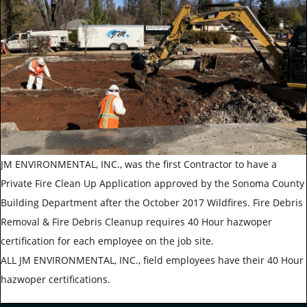
JM ENVIRONMENTAL, INC., was the first Contractor to have a
Private Fire Clean Up Application approved by the Sonoma County
Building Department after the October 2017 Wildfires. Fire Debris
Removal & Fire Debris Cleanup requires 40 Hour hazwoper
certification for each employee on the job site.
ALL JM ENVIRONMENTAL, INC., field employees have their 40 Hour
hazwoper certifications.