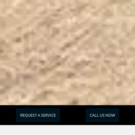
REQUEST A SERVICE
CALL US NOW