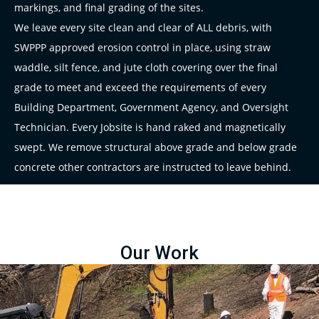
markings, and final grading of the sites.
We leave every site clean and clear of ALL debris, with
SWPPP approved erosion control in place, using straw
waddle, silt fence, and jute cloth covering over the final
grade to meet and exceed the requirements of every
Building Department, Government Agency, and Oversight
Technician. Every Jobsite is hand raked and magnetically
swept. We remove structural above grade and below grade
concrete other contractors are instructed to leave behind.
Our Work