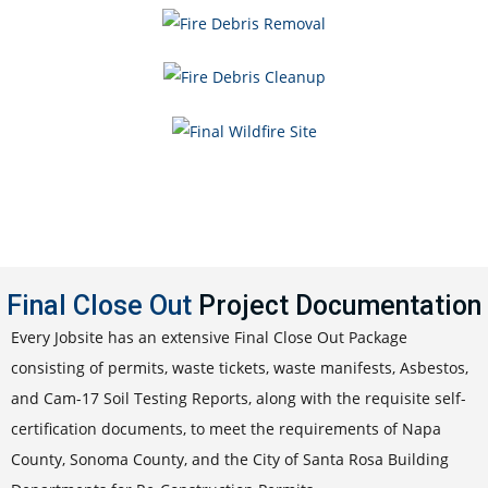
Final Close Out
Project Documentation
Every Jobsite has an extensive Final Close Out Package
consisting of permits, waste tickets, waste manifests, Asbestos,
and Cam-17 Soil Testing Reports, along with the requisite self-
certification documents, to meet the requirements of Napa
County, Sonoma County, and the City of Santa Rosa Building