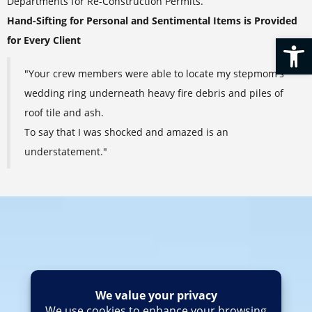
Departments for Re-Construction Permits.
Hand-Sifting for Personal and Sentimental Items is Provided
Op
for Every Client
"Your crew members were able to locate my stepmom's
wedding ring underneath heavy fire debris and piles of
roof tile and ash.
To say that I was shocked and amazed is an
understatement."