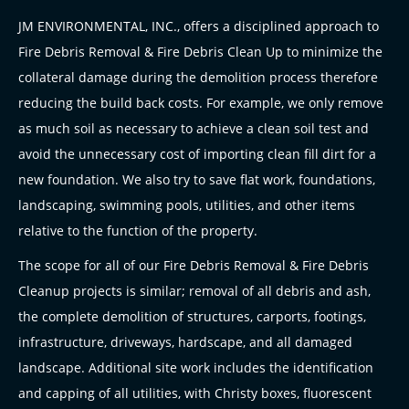
JM ENVIRONMENTAL, INC., offers a disciplined approach to
Fire Debris Removal & Fire Debris Clean Up to minimize the
collateral damage during the demolition process therefore
reducing the build back costs. For example, we only remove
as much soil as necessary to achieve a clean soil test and
avoid the unnecessary cost of importing clean fill dirt for a
new foundation. We also try to save flat work, foundations,
landscaping, swimming pools, utilities, and other items
relative to the function of the property.
The scope for all of our Fire Debris Removal & Fire Debris
Cleanup projects is similar; removal of all debris and ash,
the complete demolition of structures, carports, footings,
infrastructure, driveways, hardscape, and all damaged
landscape. Additional site work includes the identification
and capping of all utilities, with Christy boxes, fluorescent