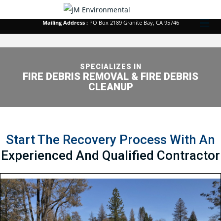
Corporate Office :
213 Kenroy Lane #1 Roseville, CA 95678
M
Mailing Address :
PO Box 2189 Granite Bay, CA 95746
SPECIALIZES IN
FIRE DEBRIS REMOVAL & FIRE DEBRIS
CLEANUP
Start The Recovery Process With An
Experienced And Qualified Contractor