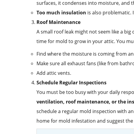
surfaces, it condenses into moisture, and t
Too much insulation
is also problematic. 
Roof Maintenance
A small roof leak might not seem like a bi
time for mold to grow in your attic. You mu
Find where the moisture is coming from and
Make sure all exhaust fans (like from bathro
Add attic vents.
Schedule Regular Inspections
You must be too busy with your daily respon
ventilation, roof maintenance, or the in
schedule a regular mold inspection with an
home for mold infestation and suggest the 