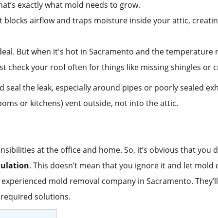
hat’s exactly what mold needs to grow.
It blocks airflow and traps moisture inside your attic, creati
g deal. But when it's hot in Sacramento and the temperatur
st check your roof often for things like missing shingles o
 seal the leak, especially around pipes or poorly sealed ex
oms or kitchens) vent outside, not into the attic.
sibilities at the office and home. So, it’s obvious that you
sulation
. This doesn’t mean that you ignore it and let mold 
 experienced mold removal company in Sacramento. They’ll i
required solutions.