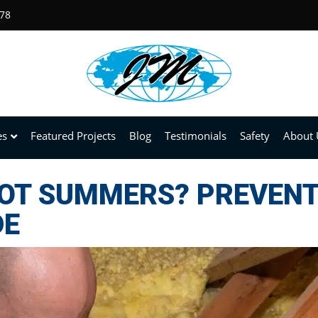
678
es
Featured Projects
Blog
Testimonials
Safety
About 
HOT SUMMERS? PREVEN
DE