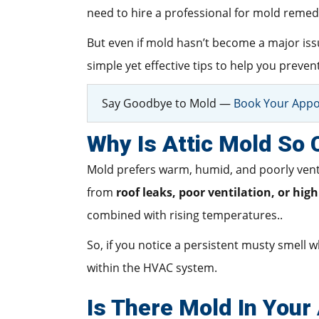
need to hire a professional for mold remedi
But even if mold hasn’t become a major issue
simple yet effective tips to help you prev
Say Goodbye to Mold —
Book Your Appo
Why Is Attic Mold So
Mold prefers warm, humid, and poorly ventil
from
roof leaks, poor ventilation, or hig
combined with rising temperatures..
So, if you notice a persistent musty smell w
within the HVAC system.
Is There Mold In Your 