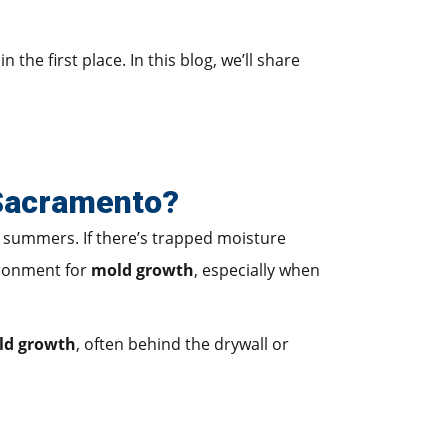
the first place. In this blog, we’ll share
 Sacramento?
t summers. If there’s trapped moisture
ironment for
mold growth
, especially when
ld growth
, often behind the drywall or