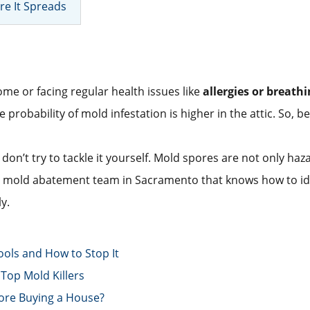
re It Spreads
me or facing regular health issues like
allergies or breath
robability of mold infestation is higher in the attic. So, befo
 don’t try to tackle it yourself. Mold spores are not only ha
 a mold abatement team in Sacramento that knows how to ide
y.
ools and How to Stop It
Top Mold Killers
ore Buying a House?