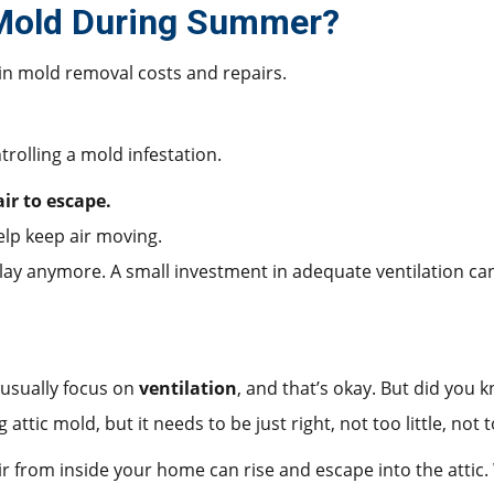
 Mold During Summer?
in mold removal costs and repairs.
trolling a mold infestation.
ir to escape.
help keep air moving.
 delay anymore. A small investment in adequate ventilation c
 usually focus on
ventilation
, and that’s okay. But did you 
g attic mold, but it needs to be just right, not too little, not
 from inside your home can rise and escape into the attic. 