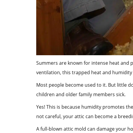
Summers are known for intense heat and poo
ventilation, this trapped heat and humidity
Most people become used to it. But little d
children and older family members sick.
Yes! This is because humidity promotes the 
not careful, your attic can become a bree
A full-blown attic mold can damage your ho