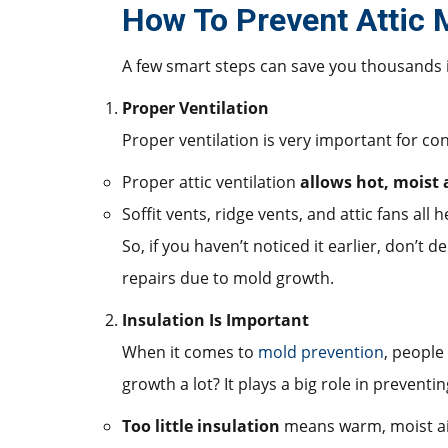
How To Prevent Attic
A few smart steps can save you thousands 
Proper Ventilation
Proper ventilation is very important for con
Proper attic ventilation
allows hot, moist a
Soffit vents, ridge vents, and attic fans all 
So, if you haven’t noticed it earlier, don’t
repairs due to mold growth.
Insulation Is Important
When it comes to
mold prevention
, people
growth a lot? It plays a big role in preventin
Too little insulation
means warm, moist air