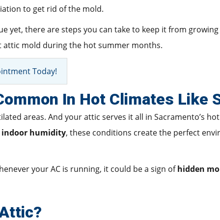
ation to get rid of the mold.
 yet, there are steps you can take to keep it from growing in 
ent attic mold during the hot summer months.
intment Today!
 Common In Hot Climates Like
ated areas. And your attic serves it all in Sacramento’s ho
h indoor humidity
, these conditions create the perfect env
henever your AC is running, it could be a sign of
hidden mo
Attic?