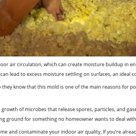
r air circulation, which can create moisture buildup in enc
 can lead to excess moisture settling on surfaces, an ideal 
o they know that this mold is one of the main reasons for po
growth of microbes that release spores, particles, and gases
ding ground for something no homeowner wants to deal with
me and contaminate your indoor air quality. If you’re alrea