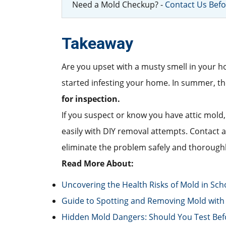
Need a Mold Checkup? -
Contact Us Befo
Takeaway
Are you upset with a musty smell in your ho
started infesting your home. In summer, the p
for inspection.
If you suspect or know you have attic mold,
easily with DIY removal attempts. Contact
eliminate the problem safely and thoroughl
Read More About:
Uncovering the Health Risks of Mold in Sch
Guide to Spotting and Removing Mold with 
Hidden Mold Dangers: Should You Test Bef