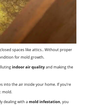
losed spaces like attics.. Without proper
condition for mold growth.
lluting
indoor air quality
and making the
 into the air inside your home. If you’re
: mold.
dy dealing with a
mold infestation
, you