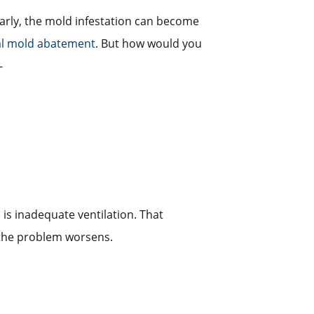
 early, the mold infestation can become
al mold abatement
. But how would you
-
e is inadequate ventilation. That
 the problem worsens.