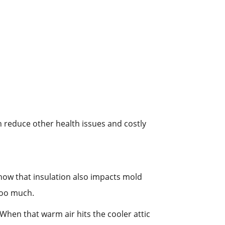
an reduce other health issues and costly
know that insulation also impacts mold
 too much.
When that warm air hits the cooler attic