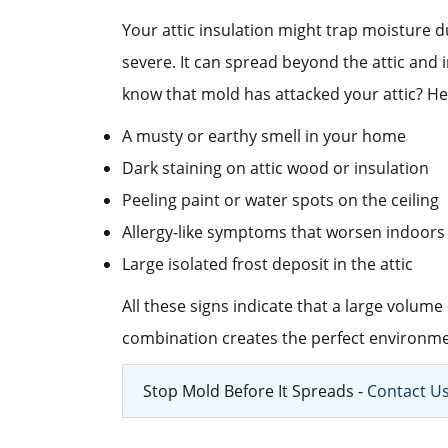
Your attic insulation might trap moisture d
severe. It can spread beyond the attic and
know that mold has attacked your attic? He
A musty or earthy smell in your home
Dark staining on attic wood or insulation
Peeling paint or water spots on the ceiling
Allergy-like symptoms that worsen indoors
Large isolated frost deposit in the attic
All these signs indicate that a large volume
combination creates the perfect environmen
Stop Mold Before It Spreads -
Contact U