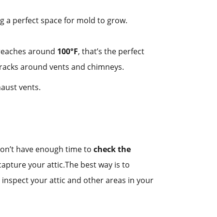
ng a perfect space for mold to grow.
e reaches around
100°F
, that’s the perfect
r cracks around vents and chimneys.
haust vents.
 don’t have enough time to
check the
capture your attic.The best way is to
nspect your attic and other areas in your