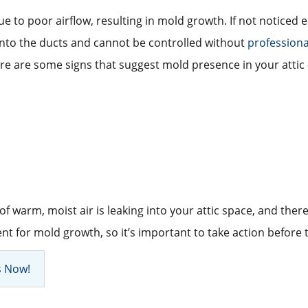
ue to poor airflow, resulting in mold growth. If not noticed
 into the ducts and cannot be controlled without
profession
re are some signs that suggest mold presence in your attic 
 of warm, moist air is leaking into your attic space, and ther
t for mold growth, so it’s important to take action before
s Now!