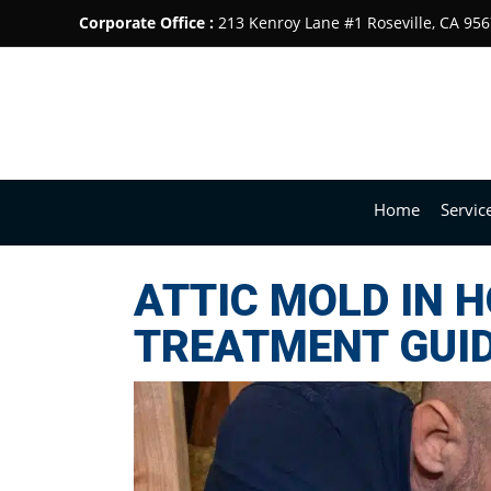
Corporate Office :
213 Kenroy Lane #1 Roseville, CA 95
Home
Servic
ATTIC MOLD IN 
TREATMENT GUI