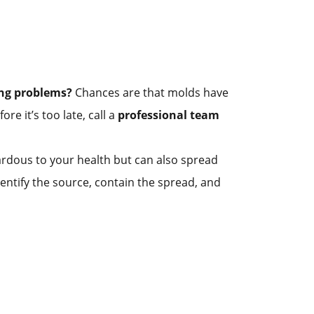
ing problems?
Chances are that molds have
re it’s too late, call a
professional team
zardous to your health but can also spread
ntify the source, contain the spread, and