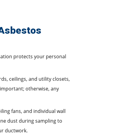
 Asbestos
aration protects your personal
, ceilings, and utility closets,
 important; otherwise, any
ling fans, and individual wall
fine dust during sampling to
ur ductwork.