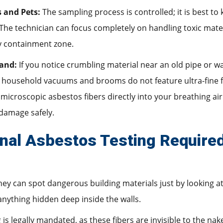
s and Pets:
The sampling process is controlled; it is best to
The technician can focus completely on handling toxic mater
y containment zone.
and:
If you notice crumbling material near an old pipe or w
ousehold vacuums and brooms do not feature ultra-fine filte
microscopic asbestos fibers directly into your breathing air. 
damage safely.
nal Asbestos Testing Require
y can spot dangerous building materials just by looking a
nything hidden deep inside the walls.
 is legally mandated, as these fibers are invisible to the na