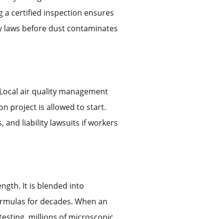
 a certified inspection ensures
ty laws before dust contaminates
. Local air quality management
n project is allowed to start.
and liability lawsuits if workers
ngth. It is blended into
formulas for decades. When an
testing, millions of microscopic