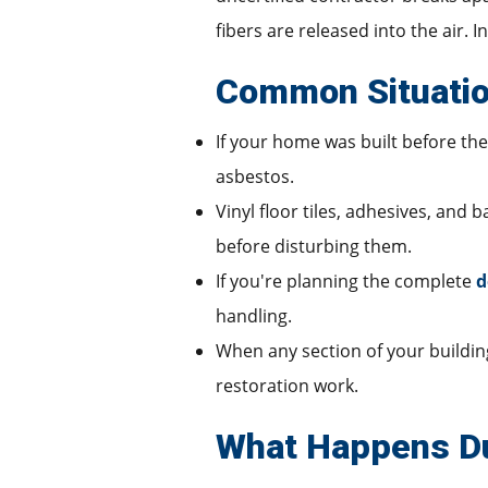
fibers are released into the air. 
Common Situatio
If your home was built before the 
asbestos.
Vinyl floor tiles, adhesives, and
before disturbing them.
If you're planning the complete
d
handling.
When any section of your building 
restoration work.
What Happens Du