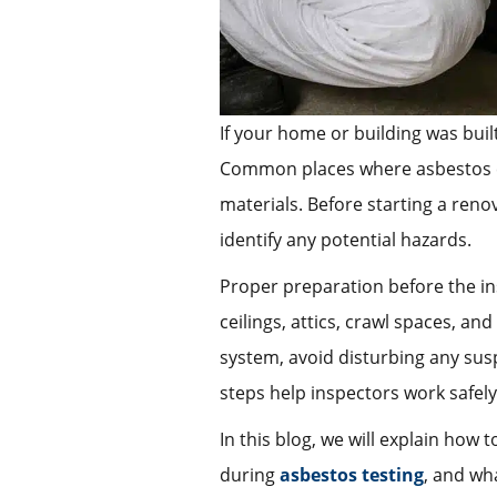
If your home or building was buil
Common places where asbestos can 
materials. Before starting a reno
identify any potential hazards.
Proper preparation before the in
ceilings, attics, crawl spaces, an
system, avoid disturbing any sus
steps help inspectors work safely
In this blog, we will explain how
during
asbestos testing
, and wha