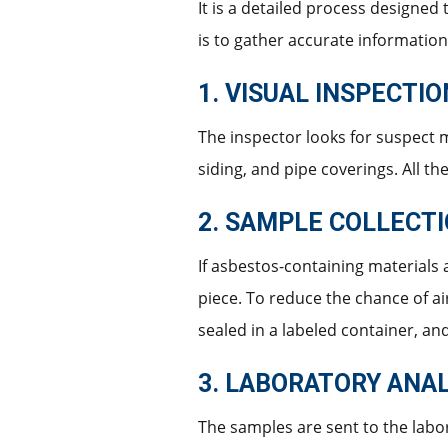
It is a detailed process designed
is to gather accurate information
1. VISUAL INSPECTI
The inspector looks for suspect m
siding, and pipe coverings. All t
2. SAMPLE COLLECT
If asbestos-containing materials a
piece. To reduce the chance of ai
sealed in a labeled container, an
3. LABORATORY ANAL
The samples are sent to the labo