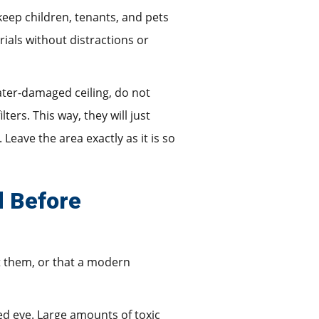
 keep children, tenants, and pets
ials without distractions or
ater-damaged ceiling, do not
rs. This way, they will just
Leave the area exactly as it is so
d Before
t them, or that a modern
ked eye. Large amounts of toxic