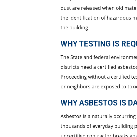
dust are released when old mater
the identification of hazardous 
the building.
WHY TESTING IS REQ
The State and federal environment
districts need a certified asbest
Proceeding without a certified te
or neighbors are exposed to toxi
WHY ASBESTOS IS D
Asbestos is a naturally occurring
thousands of everyday building p
uncertified contractor breaks apa