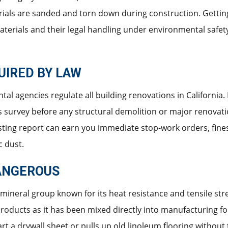
ials are sanded and torn down during construction. Getting
materials and their legal handling under environmental safe
UIRED BY LAW
al agencies regulate all building renovations in California
os survey before any structural demolition or major renovatio
sting report can earn you immediate stop-work orders, fines, 
c dust.
ANGEROUS
 mineral group known for its heat resistance and tensile stre
roducts as it has been mixed directly into manufacturing 
rt a drywall sheet or pulls up old linoleum flooring without 