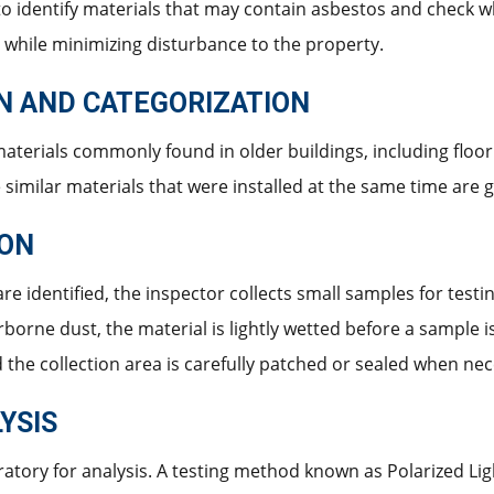
 to identify materials that may contain asbestos and check w
 while minimizing disturbance to the property.
ON AND CATEGORIZATION
aterials commonly found in older buildings, including floorin
he similar materials that were installed at the same time are
ION
re identified, the inspector collects small samples for testi
rborne dust, the material is lightly wetted before a sample 
d the collection area is carefully patched or sealed when ne
YSIS
ratory for analysis. A testing method known as Polarized Li