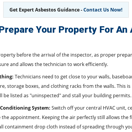
Get Expert Asbestos Guidance -
Contact Us Now!
Prepare Your Property For An
roperty before the arrival of the inspector, as proper prep
re and allows the technician to work efficiently.
thing:
Technicians need to get close to your walls, baseboards
, storage boxes, and clothing racks from the walls. This is
l be listed as "uninspected" and stall your building permits.
 Conditioning System:
Switch off your central HVAC unit, cei
 the appointment. Keeping the air perfectly still allows the 
all containment drop cloth instead of spreading through yo