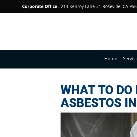
Corporate Office :
213 Kenroy Lane #1 Roseville, CA 95
Home
Servic
WHAT TO DO 
ASBESTOS I