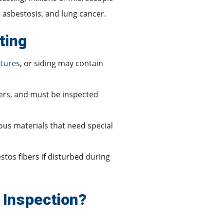
, asbestosis, and lung cancer.
ting
xtures
, or siding may contain
ibers, and must be inspected
dous materials that need special
stos fibers if disturbed during
 Inspection?