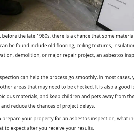
t before the late 1980s, there is a chance that some materi
be found include old flooring, ceiling textures, insulation
vation, demolition, or major repair project, an asbestos in
spection can help the process go smoothly. In most cases, y
d other areas that may need to be checked. It is also a good 
picious materials, and keep children and pets away from the
 and reduce the chances of project delays.
 to prepare your property for an asbestos inspection, what 
t to expect after you receive your results.