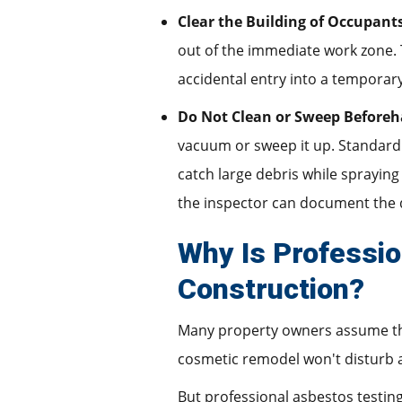
Clear the Building of Occupant
out of the immediate work zone. 
accidental entry into a temporar
Do Not Clean or Sweep Beforeh
vacuum or sweep it up. Standard h
catch large debris while spraying 
the inspector can document the 
Why Is Professio
Construction?
Many property owners assume the
cosmetic remodel won't disturb a
But professional asbestos testing