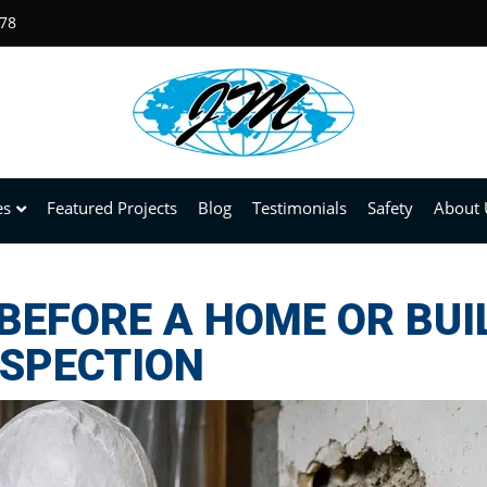
678
es
Featured Projects
Blog
Testimonials
Safety
About 
BEFORE A HOME OR BUI
NSPECTION