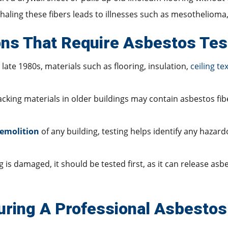
Inhaling these fibers leads to illnesses such as mesothelioma
ns That Require Asbestos Tes
late 1980s, materials such as flooring, insulation,
ceiling te
 backing materials in older buildings may contain asbestos f
emolition
of any building, testing helps identify any hazar
is damaged, it should be tested first, as it can release asbe
ring A Professional Asbestos