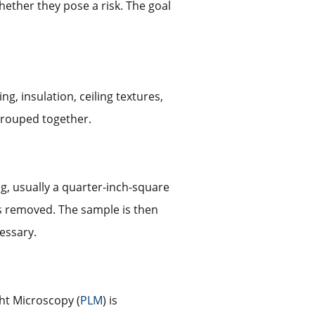
hether they pose a risk. The goal
g, insulation, ceiling textures,
 grouped together.
ng, usually a quarter-inch-square
is removed. The sample is then
cessary.
ght Microscopy (
PLM
) is