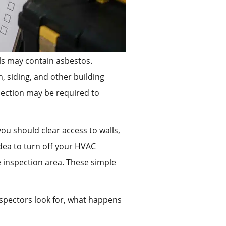
als may contain asbestos.
, siding, and other building
spection may be required to
ou should clear access to walls,
idea to turn off your HVAC
 inspection area. These simple
inspectors look for, what happens