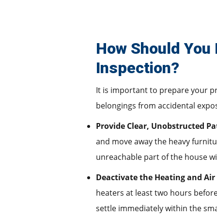
How Should You 
Inspection?
It is important to prepare your p
belongings from accidental exposu
Provide Clear, Unobstructed Pa
and move away the heavy furniture
unreachable part of the house wil
Deactivate the Heating and Air
heaters at least two hours before
settle immediately within the sm