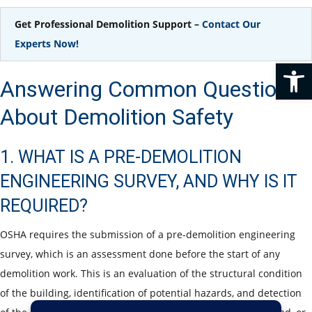
Get Professional Demolition Support –
Contact Our
Experts Now!
Op
Answering Common Questions
About Demolition Safety
1. WHAT IS A PRE-DEMOLITION
ENGINEERING SURVEY, AND WHY IS IT
REQUIRED?
OSHA requires the submission of a pre-demolition engineering
survey, which is an assessment done before the start of any
demolition work. This is an evaluation of the structural condition
of the building, identification of potential hazards, and detection