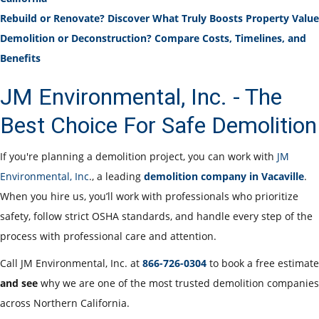
Rebuild or Renovate? Discover What Truly Boosts Property Value
Demolition or Deconstruction? Compare Costs, Timelines, and
Benefits
JM Environmental, Inc. - The
Best Choice For Safe Demolition
If you're planning a demolition project, you can work with
JM
Environmental, Inc
., a leading
demolition company in Vacaville
.
When you hire us, you’ll work with professionals who prioritize
safety, follow strict OSHA standards, and handle every step of the
process with professional care and attention.
Call JM Environmental, Inc. at
866-726-0304
to book a free estimate
and see
why we are one of the most trusted demolition companies
across Northern California.