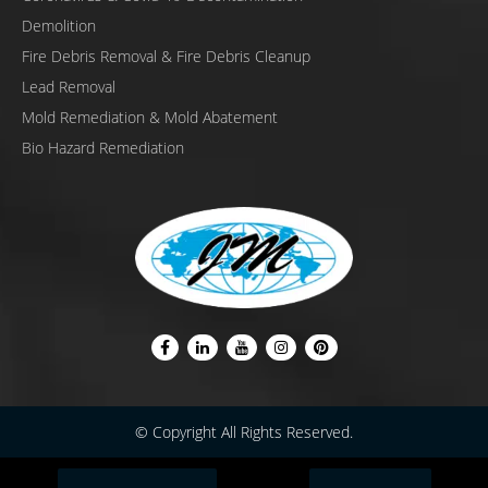
Demolition
Fire Debris Removal & Fire Debris Cleanup
Lead Removal
Mold Remediation & Mold Abatement
Bio Hazard Remediation
© Copyright All Rights Reserved.