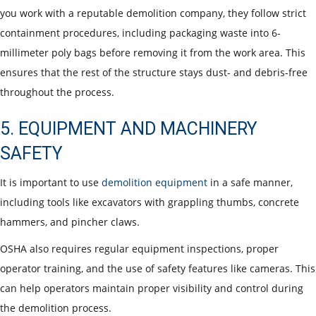
you work with a reputable demolition company, they follow strict
containment procedures, including packaging waste into 6-
millimeter poly bags before removing it from the work area. This
ensures that the rest of the structure stays dust- and debris-free
throughout the process.
5. EQUIPMENT AND MACHINERY
SAFETY
It is important to use
demolition equipment
in a safe manner,
including tools like excavators with grappling thumbs, concrete
hammers, and pincher claws.
OSHA also requires regular equipment inspections, proper
operator training, and the use of safety features like cameras. This
can help operators maintain proper visibility and control during
the demolition process.