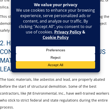
of the presence of other toxic materials such as asbestos, lead, or
silica.
This step helps prevent unexpected structural failures during the
demolition process. It also allows contractors to plan the project
safely and address risks before any work begins.
2. HOW DO DEMOLITION
CONTRACTORS HANDLE HAZARDOUS
MATERIALS LIKE ASBESTOS AND
LEAD?
The toxic materials, like asbestos and lead, are properly abated
before the start of structural demolition. Some of the best
contractors, like JM Environmental, Inc., have well-trained workers
who stick to strict federal and state regulations during the entire
process.