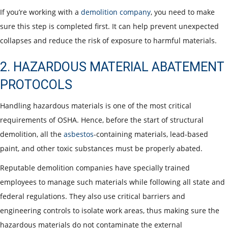
If you’re working with a
demolition company
, you need to make
sure this step is completed first. It can help prevent unexpected
collapses and reduce the risk of exposure to harmful materials.
2. HAZARDOUS MATERIAL ABATEMENT
PROTOCOLS
Handling hazardous materials is one of the most critical
requirements of OSHA. Hence, before the start of structural
demolition, all the
asbestos
-containing materials, lead-based
paint, and other toxic substances must be properly abated.
Reputable demolition companies have specially trained
employees to manage such materials while following all state and
federal regulations. They also use critical barriers and
engineering controls to isolate work areas, thus making sure the
hazardous materials do not contaminate the external