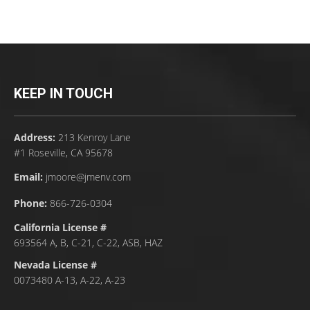
KEEP IN TOUCH
Address:
213 Kenroy Lane
#1 Roseville, CA 95678
Email:
jmoore@jmenv.com
Phone:
866-726-0304
California License #
693564 A, B, C-21, C-22, ASB, HAZ
Nevada License #
0073480 A-13, A-22, A-23