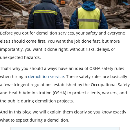
Before you opt for demolition services, your safety and everyone
else’s should come first. You want the job done fast, but more
importantly, you want it done right, without risks, delays, or
unexpected hazards.
That’s why you should always have an idea of OSHA safety rules
when hiring a
demolition service
. These safety rules are basically
a few stringent regulations established by the Occupational Safety
and Health Administration (OSHA) to protect clients, workers, and
the public during demolition projects.
And in this blog, we will explain them clearly so you know exactly
what to expect during a demolition.