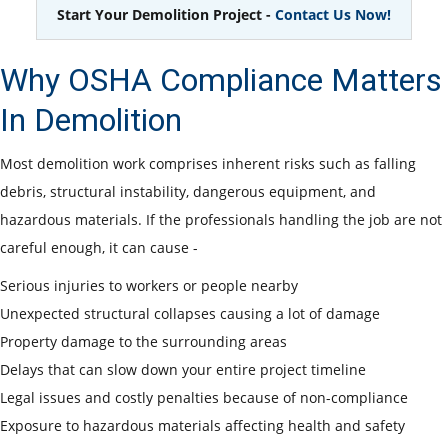
Start Your Demolition Project -
Contact Us Now!
Why OSHA Compliance Matters
In Demolition
Most demolition work comprises inherent risks such as falling
debris, structural instability, dangerous equipment, and
hazardous materials. If the professionals handling the job are not
careful enough, it can cause -
Serious injuries to workers or people nearby
Unexpected structural collapses causing a lot of damage
Property damage to the surrounding areas
Delays that can slow down your entire project timeline
Legal issues and costly penalties because of non-compliance
Exposure to hazardous materials affecting health and safety