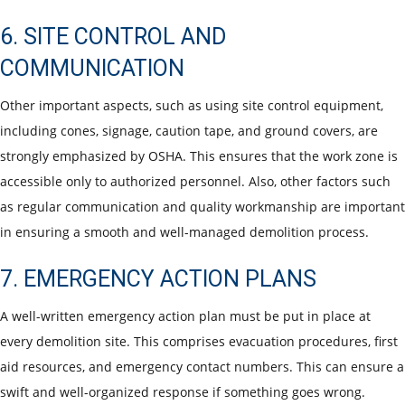
6. SITE CONTROL AND
COMMUNICATION
Other important aspects, such as using site control equipment,
including cones, signage, caution tape, and ground covers, are
strongly emphasized by OSHA. This ensures that the work zone is
accessible only to authorized personnel. Also, other factors such
as regular communication and quality workmanship are important
in ensuring a smooth and well-managed demolition process.
7. EMERGENCY ACTION PLANS
A well-written emergency action plan must be put in place at
every demolition site. This comprises evacuation procedures, first
aid resources, and emergency contact numbers. This can ensure a
swift and well-organized response if something goes wrong.