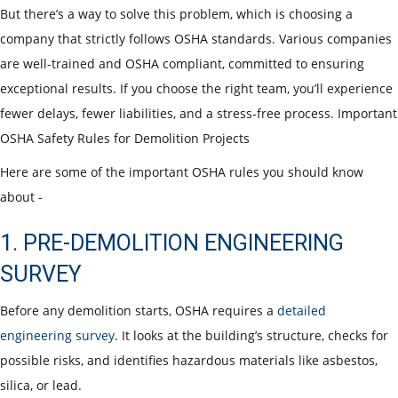
But there’s a way to solve this problem, which is choosing a
company that strictly follows OSHA standards. Various companies
are well-trained and OSHA compliant, committed to ensuring
exceptional results. If you choose the right team, you’ll experience
fewer delays, fewer liabilities, and a stress-free process.
Important
OSHA Safety Rules for Demolition Projects
Here are some of the important OSHA rules you should know
about -
1. PRE-DEMOLITION ENGINEERING
SURVEY
Before any demolition starts, OSHA requires a
detailed
engineering survey
. It looks at the building’s structure, checks for
possible risks, and identifies hazardous materials like asbestos,
silica, or lead.