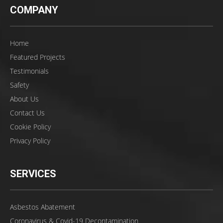
COMPANY
Home
Featured Projects
Testimonials
Safety
About Us
Contact Us
Cookie Policy
Privacy Policy
SERVICES
Asbestos Abatement
Coronavirus & Covid-19 Decontamination