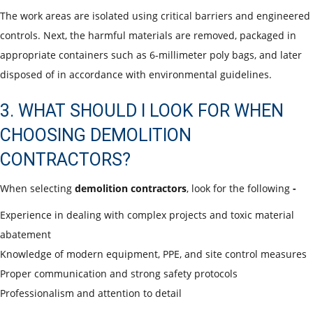
The work areas are isolated using critical barriers and engineered
controls. Next, the harmful materials are removed, packaged in
appropriate containers such as 6-millimeter poly bags, and later
disposed of in accordance with environmental guidelines.
3. WHAT SHOULD I LOOK FOR WHEN
CHOOSING DEMOLITION
CONTRACTORS?
When selecting
demolition contractors
, look for the following
-
Experience
in dealing with complex projects and toxic material
abatement
Knowledge of modern equipment, PPE, and site control measures
Proper communication and strong safety protocols
Professionalism and attention to detail