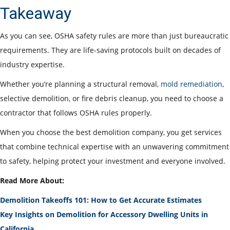
Takeaway
As you can see, OSHA safety rules are more than just bureaucratic
requirements. They are life-saving protocols built on decades of
industry expertise.
Whether you’re planning a structural removal,
mold remediation
,
selective demolition, or fire debris cleanup, you need to choose a
contractor that follows OSHA rules properly.
When you choose the best demolition company, you get services
that combine technical expertise with an unwavering commitment
to safety, helping protect your investment and everyone involved.
Read More About:
Demolition Takeoffs 101: How to Get Accurate Estimates
Key Insights on Demolition for Accessory Dwelling Units in
California