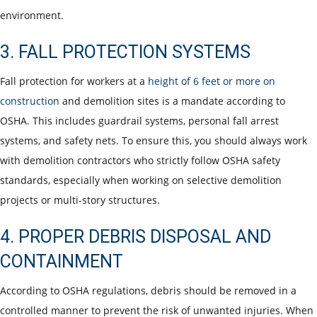
environment.
3. FALL PROTECTION SYSTEMS
Fall protection for workers at a
height of 6 feet or more on
construction
and demolition sites is a mandate according to
OSHA. This includes guardrail systems, personal fall arrest
systems, and safety nets. To ensure this, you should always work
with demolition contractors who strictly follow OSHA safety
standards, especially when working on selective demolition
projects or multi-story structures.
4. PROPER DEBRIS DISPOSAL AND
CONTAINMENT
According to OSHA regulations, debris should be removed in a
controlled manner to prevent the risk of unwanted injuries. When