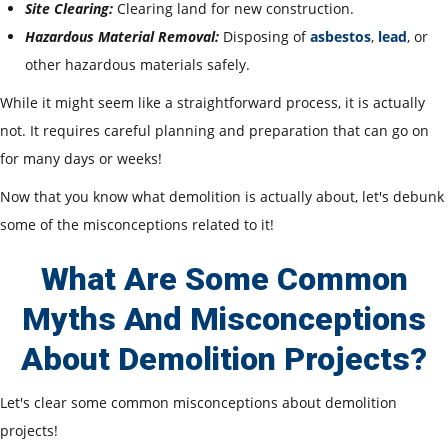
Site Clearing:
Clearing land for new construction.
Hazardous Material Removal:
Disposing of
asbestos
,
lead
, or
other hazardous materials safely.
While it might seem like a straightforward process, it is actually
not. It requires careful planning and preparation that can go on
for many days or weeks!
Now that you know what demolition is actually about, let's debunk
some of the misconceptions related to it!
What Are Some Common
Myths And Misconceptions
About Demolition Projects?
Let
's clear some common misconceptions about demolition
projects!