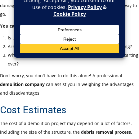
damaged or you wish to start anew, demolition may be the way to
go.
You can ask yourself:
Is the foundation intact?
Are there toxic materials, such as
asbestos
, in the building?
What is the difference in cost between renovating and starting
over?
Don't worry, you don't have to do this alone! A professional
demolition company
can assist you in weighing the advantages
and disadvantages.
Cost Estimates
The cost of a demolition project may depend on a lot of factors,
including the size of the structure, the
debris removal process
,