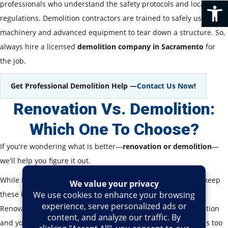
Op
professionals who understand the safety protocols and local
regulations. Demolition contractors are trained to safely use heavy
machinery and advanced equipment to tear down a structure. So,
always hire a licensed
demolition company in Sacramento
for
the job.
Get Professional Demolition Help —
Contact Us Now
!
Renovation Vs. Demolition:
Which One To Choose?
If you're wondering what is better—
renovation or demolition
—
we'll help you figure it out.
While it mostly depends on your goals and budget, you can keep
these key points that we are about to discuss in your mind.
Renovation is the best option if the building is in good condition
and you would like to retain its integrity. But if the building is too