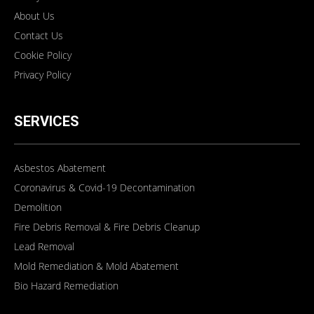
About Us
Contact Us
Cookie Policy
Privacy Policy
SERVICES
Asbestos Abatement
Coronavirus & Covid-19 Decontamination
Demolition
Fire Debris Removal & Fire Debris Cleanup
Lead Removal
Mold Remediation & Mold Abatement
Bio Hazard Remediation