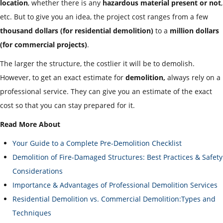
location
, whether there is any
hazardous material present or not
,
etc. But to give you an idea, the project cost ranges from a few
thousand dollars
(for residential demolition)
to a
million dollars
(for commercial projects)
.
The larger the structure, the costlier it will be to demolish.
However, to get an exact estimate for
demolition,
always rely on a
professional service. They can give you an estimate of the exact
cost so that you can stay prepared for it.
Read More About
Your Guide to a Complete Pre-Demolition Checklist
Demolition of Fire-Damaged Structures: Best Practices & Safety
Considerations
Importance & Advantages of Professional Demolition Services
Residential Demolition vs. Commercial Demolition:Types and
Techniques