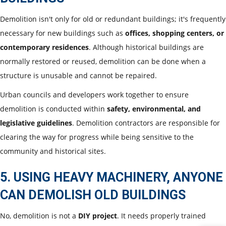
Demolition isn't only for old or redundant buildings; it's frequently
necessary for new buildings such as
offices, shopping centers, or
contemporary residences
. Although historical buildings are
normally restored or reused, demolition can be done when a
structure is unusable and cannot be repaired.
Urban councils and developers work together to ensure
demolition is conducted within
safety, environmental, and
legislative guidelines
. Demolition contractors are responsible for
clearing the way for progress while being sensitive to the
community and historical sites.
5. USING HEAVY MACHINERY, ANYONE
CAN DEMOLISH OLD BUILDINGS
No, demolition is not a
DIY project
. It needs properly trained