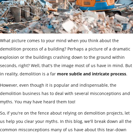
What picture comes to your mind when you think about the
demolition process of a building? Perhaps a picture of a dramatic
explosion or the buildings crashing down to the ground within
seconds, right? Well, that's the image most of us have in mind. But
in reality, demolition is a far
more subtle and intricate process
.
However, even though it is popular and indispensable, the
demolition business has to deal with several misconceptions and
myths. You may have heard them too!
So, if you're on the fence about relying on demolition projects, let
us help you clear your myths. In this blog, we'll break down all the
common misconceptions many of us have about this tear-down