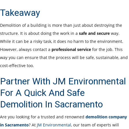
Takeaway
Demolition of a building is more than just about destroying the
structure. It is about doing the work in a
safe and secure
way.
While it can be a risky task, it does no harm to the environment.
However, always contact a
professional service
for the job. This
way you can ensure that the process will be safe, sustainable, and
cost-effective too.
Partner With JM Environmental
For A Quick And Safe
Demolition In Sacramento
Are you looking for a trusted and renowned
demolition company
in Sacramento
? At
JM Environmental
, our team of experts will