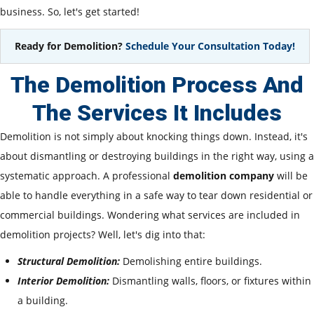
business. So, let's get started!
Ready for Demolition?
Schedule Your Consultation Today!
The Demolition Process And
The Services It Includes
Demolition is not simply about knocking things down. Instead, it's
about dismantling or destroying buildings in the right way, using a
systematic approach. A professional
demolition company
will be
able to handle everything in a safe way to tear down residential or
commercial buildings. Wondering what services are included in
demolition projects? Well, let's dig into that:
Structural Demolition:
Demolishing entire buildings.
Interior Demolition:
Dismantling walls, floors, or fixtures within
a building.