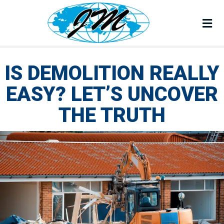
Corporate Office :
213 Kenroy Lane #1 Roseville, CA 95678
M
Mailing Address :
PO Box 2189 Granite Bay, CA 95746
IS DEMOLITION REALLY
EASY? LET’S UNCOVER
THE TRUTH