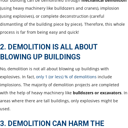
Your building can be demolished through
mechanical demolition
(using heavy machinery like bulldozers and cranes), implosion
(using explosives), or complete deconstruction (careful
dismantling of the building piece by piece). Therefore, this whole
process is far from being easy and quick!
2. DEMOLITION IS ALL ABOUT
BLOWING UP BUILDINGS
No, demolition is not all about blowing up buildings with
explosives. In fact,
only 1 (or less) % of demolitions
include
implosions. The majority of demolition projects are completed
with the help of heavy machinery like
bulldozers or excavators
. In
areas where there are tall buildings, only explosives might be
used.
3. DEMOLITION CAN HARM THE