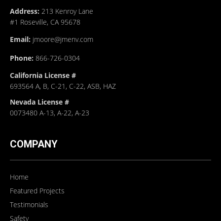
Address:
213 Kenroy Lane
#1 Roseville, CA 95678
Email:
jmoore@jmenv.com
Phone:
866-726-0304
California License #
693564 A, B, C-21, C-22, ASB, HAZ
Nevada License #
0073480 A-13, A-22, A-23
COMPANY
Home
Featured Projects
Testimonials
Safety