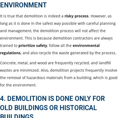
ENVIRONMENT
It is true that demolition is indeed a
risky process
. However, as
long as it is done in the safest way possible with careful planning
and management, the demolition process will not affect the
environment. This is because demolition contractors are always
trained to
prioritize safety
, follow all the
environmental
regulations,
and also recycle the waste generated by the process.
Concrete, metal, and wood are frequently recycled, and landfill
wastes are minimized. Also, demolition projects frequently involve
the removal of hazardous materials from a building, which is good
for the environment.
4. DEMOLITION IS DONE ONLY FOR
OLD BUILDINGS OR HISTORICAL
BUILDINGS