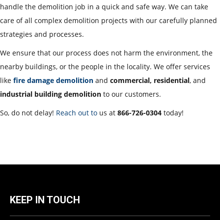
handle the demolition job in a quick and safe way. We can take
care of all complex demolition projects with our carefully planned
strategies and processes.
We ensure that our process does not harm the environment, the
nearby buildings, or the people in the locality. We offer services
like
fire damage demolition
and
commercial, residential
, and
industrial building demolition
to our customers.
So, do not delay!
Reach out to
us at
866-726-0304
today!
KEEP IN TOUCH