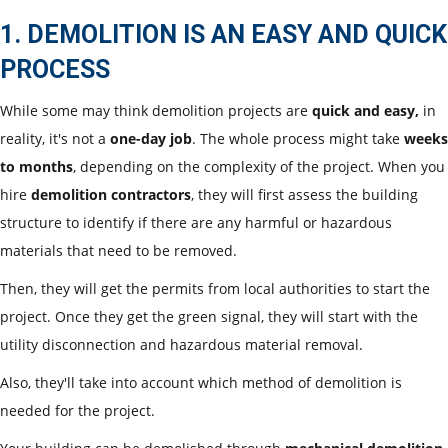
1. DEMOLITION IS AN EASY AND QUICK
PROCESS
While some may think demolition projects are
quick and easy,
in
reality, it's not a
one-day job
. The whole process might take
weeks
to months
, depending on the complexity of the project. When you
hire
demolition contractors
, they will first assess the building
structure to identify if there are any harmful or hazardous
materials that need to be removed.
Then, they will get the permits from local authorities to start the
project. Once they get the green signal, they will start with the
utility disconnection and hazardous material removal.
Also, they'll take into account which method of demolition is
needed for the project.