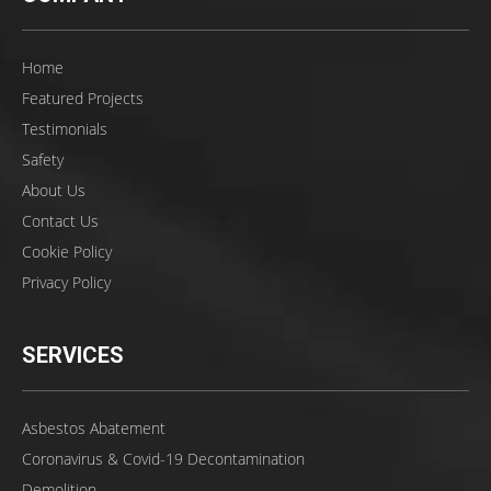
Home
Featured Projects
Testimonials
Safety
About Us
Contact Us
Cookie Policy
Privacy Policy
SERVICES
Asbestos Abatement
Coronavirus & Covid-19 Decontamination
Demolition