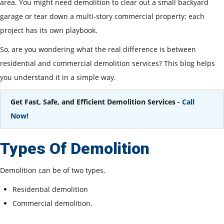
area. You might need demolition to clear out a small backyard
garage or tear down a multi-story commercial property; each
project has its own playbook.
So, are you wondering what the real difference is between
residential and commercial demolition services? This blog helps
you understand it in a simple way.
Get Fast, Safe, and Efficient Demolition Services -
Call
Now!
Types Of Demolition
Demolition can be of two types.
Residential demolition
Commercial demolition.