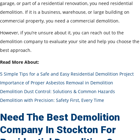
garage, or part of a residential renovation, you need residential
demolition. If it is a business, warehouse, or large building on
commercial property, you need a commercial demolition.
However, if you’re unsure about it, you can reach out to the
demolition company to evaluate your site and help you choose the
best approach.
Read More About:
5 Simple Tips for a Safe and Easy Residential Demolition Project
Importance of Proper Asbestos Removal in Demolition
Demolition Dust Control: Solutions & Common Hazards
Demolition with Precision: Safety First, Every Time
Need The Best Demolition
Company In Stockton For