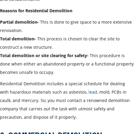
Reasons for Residential Demolition
Partial demolition-
This is done to give space to a more extensive
renovation.
Total demolition-
This process is chosen to clear the site to
construct a new structure.
Total demolition or site clearing for safety-
This procedure is
done when either an abandoned property or a functional property
becomes unsafe to occupy.
Residential Demolition includes a special schedule for dealing
with hazardous materials such as asbestos,
lead
, mold, PCBs in
caulk, and mercury. So, you must contact a renowned demolition
company that carries out the task with utmost safety and
precaution, and dispose of it properly.