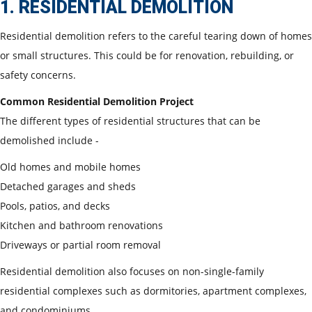
1. RESIDENTIAL DEMOLITION
Residential demolition refers to the careful tearing down of homes
or small structures. This could be for renovation, rebuilding, or
safety concerns.
Common Residential Demolition Project
The different types of residential structures that can be
demolished include -
Old homes and mobile homes
Detached garages and sheds
Pools, patios, and decks
Kitchen and bathroom renovations
Driveways or partial room removal
Residential demolition also focuses on non-single-family
residential complexes such as dormitories, apartment complexes,
and condominiums.