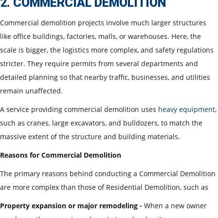
2. COMMERCIAL DEMOLITION
Commercial demolition projects involve much larger structures
like office buildings, factories, malls, or warehouses. Here, the
scale is bigger, the logistics more complex, and safety regulations
stricter. They require permits from several departments and
detailed planning so that nearby traffic, businesses, and utilities
remain unaffected.
A service providing commercial demolition uses
heavy equipment
,
such as cranes, large excavators, and bulldozers, to match the
massive extent of the structure and building materials.
Reasons for Commercial Demolition
The primary reasons behind conducting a Commercial Demolition
are more complex than those of Residential Demolition, such as
Property expansion or major remodeling -
When a new owner