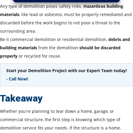
Any type of demolition poses safety risks.
Hazardous building
materials
, like lead or asbestos, must be properly remediated and
discarded before the work begins to not pose a threat to the
surrounding area.
Be it commercial demolition or residential demolition,
debris and
building materials
from the demolition
should be discarded
properly
or recycled for reuse.
Start your Demolition Project with our Expert Team today!
-
Call Now!
Takeaway
Whether you're planning to tear down a home, garage, or
commercial structure, the first step is knowing which type of
demolition service fits your needs. If the structure is a home,