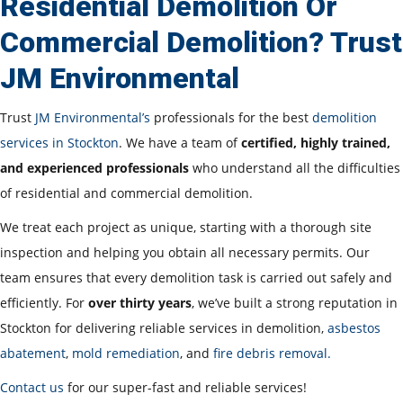
Residential Demolition Or
Commercial Demolition? Trust
JM Environmental
Trust
JM Environmental’s
professionals for the best
demolition
services in Stockton
. We have a team of
certified, highly trained,
and experienced professionals
who understand all the difficulties
of residential and commercial demolition.
We treat each project as unique, starting with a thorough site
inspection and helping you obtain all necessary permits. Our
team ensures that every demolition task is carried out safely and
efficiently. For
over thirty years
, we’ve built a strong reputation in
Stockton for delivering reliable services in demolition,
asbestos
abatement
,
mold remediation
, and
fire debris removal.
Contact us
for our super-fast and reliable services!