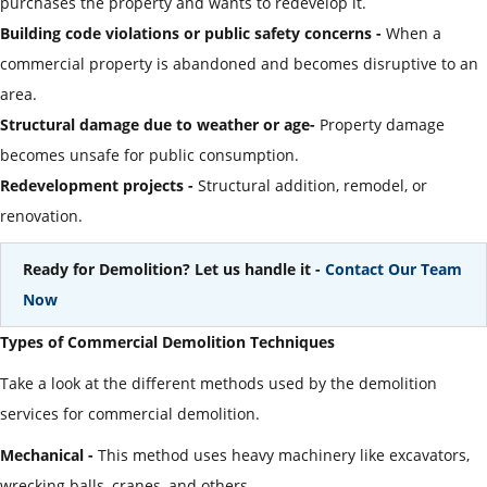
purchases the property and wants to redevelop it.
Building code violations or public safety concerns -
When a
commercial property is abandoned and becomes disruptive to an
area.
Structural damage due to weather or age-
Property damage
becomes unsafe for public consumption.
Redevelopment projects -
Structural addition, remodel, or
renovation.
Ready for Demolition? Let us handle it -
Contact Our Team
Now
Types of Commercial Demolition Techniques
Take a look at the different methods used by the demolition
services for commercial demolition.
Mechanical -
This method uses heavy machinery like excavators,
wrecking balls, cranes, and others.