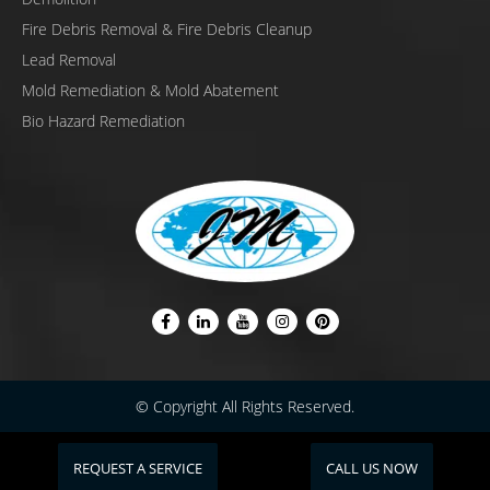
Fire Debris Removal & Fire Debris Cleanup
Lead Removal
Mold Remediation & Mold Abatement
Bio Hazard Remediation
© Copyright All Rights Reserved.
REQUEST A SERVICE
CALL US NOW