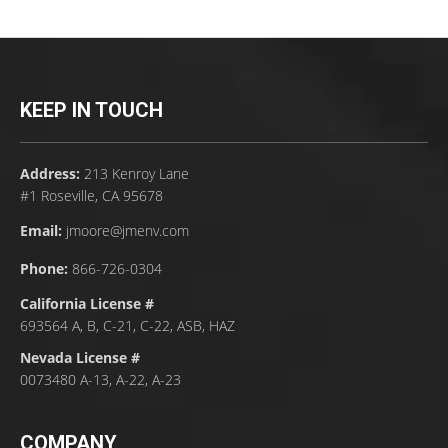
KEEP IN TOUCH
Address:
213 Kenroy Lane
#1 Roseville, CA 95678
Email:
jmoore@jmenv.com
Phone:
866-726-0304
California License #
693564 A, B, C-21, C-22, ASB, HAZ
Nevada License #
0073480 A-13, A-22, A-23
COMPANY