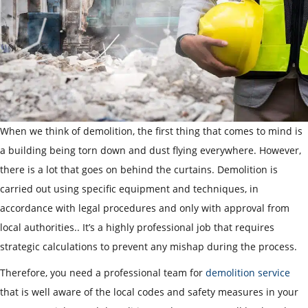
When we think of demolition, the first thing that comes to mind is
a building being torn down and dust flying everywhere. However,
there is a lot that goes on behind the curtains. Demolition is
carried out using specific equipment and techniques, in
accordance with legal procedures and only with approval from
local authorities.. It’s a highly professional job that requires
strategic calculations to prevent any mishap during the process.
Therefore, you need a professional team for
demolition service
that is well aware of the local codes and safety measures in your