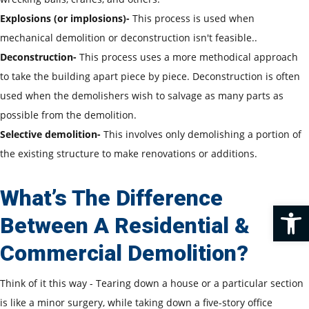
Explosions (or implosions)-
This process is used when
mechanical demolition or deconstruction isn't feasible..
Deconstruction-
This process uses a more methodical approach
to take the building apart piece by piece. Deconstruction is often
used when the demolishers wish to salvage as many parts as
possible from the demolition.
Selective demolition-
This involves only demolishing a portion of
the existing structure to make renovations or additions.
What’s The Difference
Op
Between A Residential &
Commercial Demolition?
Think of it this way - Tearing down a house or a particular section
is like a minor surgery, while taking down a five-story office