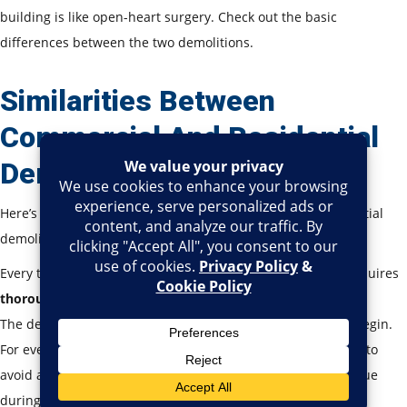
building is like open-heart surgery. Check out the basic
differences between the two demolitions.
Similarities Between
Commercial And Residential
Demolition
Here’s a list of similarities between commercial and residential
demolition.
Every type of demolition, be it commercial or residential, requires
thorough inspection
before the process.
The demolition company needs
permits before work
can begin.
For every type of demolition,
utilities need to be turned off
to
avoid any accidental gas leak, electrical hazard, or water issue
during demolition.