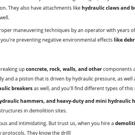
 on. They also have attachments like
hydraulic claws and b
well.
h proper maneuvering techniques by an operator with years o
s you're preventing negative environmental effects
like debr
breaking up
concrete, rock, walls, and other
components at 
 and a piston that is driven by hydraulic pressure, as well 
ulic breakers
as well, and you'll find different types of thi
hydraulic hammers, and heavy-duty and mini hydraulic
tructures in demolition sites.
us and intimidating. But trust us, when you hire a
demolit
 protocols. They know the drill!