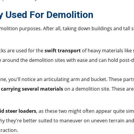
y Used For Demolition
lition purposes. After all, taking down buildings and tall s
ks are used for the
swift transport
of heavy materials like
e around the demolition sites with ease and can hold post-d
e, you'll notice an articulating arm and bucket. These part
r carrying several materials
on a demolition site. These are
id steer loaders
, as these two might often appear quite simi
why they're better suited to maneuver on uneven terrain an
traction.