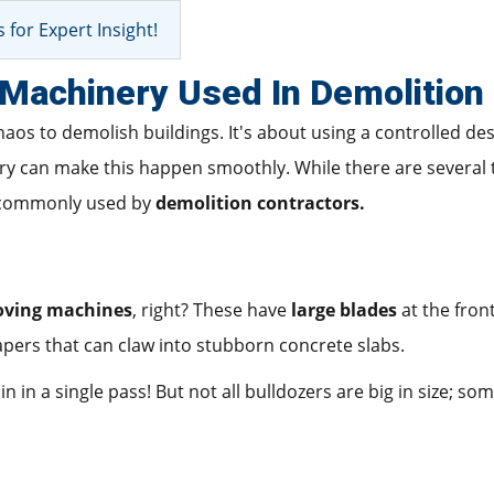
 for Expert Insight!
achinery Used In Demolition 
haos to demolish buildings. It's about using a controlled de
ery can make this happen smoothly. While there are several
t commonly used by
demolition contractors.
oving machines
, right? These have
large blades
at the fron
apers that can claw into stubborn concrete slabs.
n in a single pass! But not all bulldozers are big in size; so