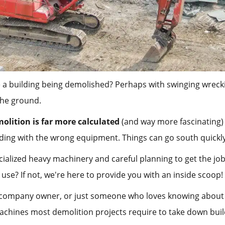
 a building being demolished? Perhaps with swinging wrecki
 the ground.
olition is far more calculated
(and way more fascinating)
ilding with the wrong equipment. Things can go south quickl
cialized heavy machinery and careful planning to get the job
e? If not, we're here to provide you with an inside scoop!
 company owner, or just someone who loves knowing about b
hines most demolition projects require to take down buil