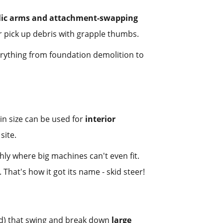
lic arms and attachment-swapping
r pick up debris with grapple thumbs.
erything from foundation demolition to
in size can be used for
interior
site.
ly where big machines can't even fit.
hat's how it got its name - skid steer!
sed) that swing and break down
large