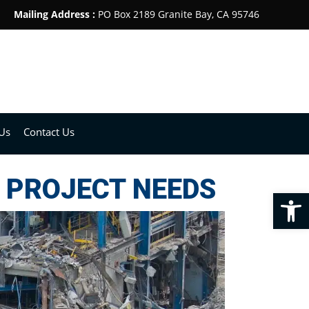
Mailing Address :
PO Box 2189 Granite Bay, CA 95746
Us
Contact Us
 PROJECT NEEDS
Op