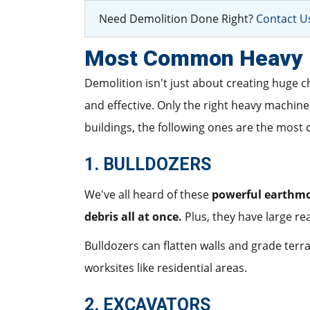
Need Demolition Done Right?
Contact Us
Most Common Heavy M
Demolition isn't just about creating huge c
and effective. Only the right heavy machin
buildings, the following ones are the mos
1. BULLDOZERS
We've all heard of these
powerful earthm
debris all at once.
Plus, they have large re
Bulldozers can flatten walls and grade terrai
worksites like residential areas.
2. EXCAVATORS