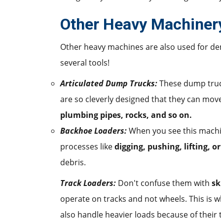
Other Heavy Machiner
Other heavy machines are also used for demo
several tools!
Articulated Dump Trucks:
These dump truc
are so cleverly designed that they can mov
plumbing pipes, rocks, and so on.
Backhoe Loaders:
When you see this machin
processes like
digging, pushing, lifting, o
debris.
Track Loaders:
Don't confuse them with
sk
operate on tracks and not wheels. This is 
also handle heavier loads because of their 