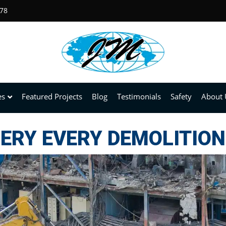
678
es
Featured Projects
Blog
Testimonials
Safety
About 
ERY EVERY DEMOLITION