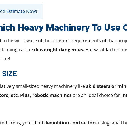
ee Estimate Now!
ich Heavy Machinery To Use O
d to be well aware of the different requirements of that pro
planning can be
downright dangerous.
But what factors d
 one!
 SIZE
elatively small-sized heavy machinery like
skid steers or min
ors, etc. Plus, robotic machines
are an ideal choice for
in
ted areas, you'll find
demolition contractors
using small b