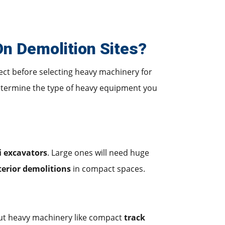
n Demolition Sites?
ject before selecting heavy machinery for
etermine the type of heavy equipment you
i excavators
. Large ones will need huge
terior demolitions
in compact spaces.
ut heavy machinery like compact
track