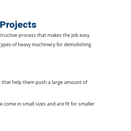
Projects
structive process that makes the job easy
 types of heavy machinery for demolishing
t that help them push a large amount of
me come in small sizes and are fit for smaller