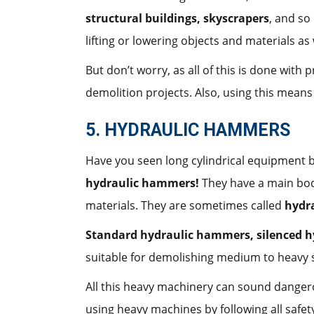
structural buildings, skyscrapers
, and so
lifting or lowering objects and materials as 
But don’t worry, as all of this is done wit
demolition projects. Also, using this mean
5. HYDRAULIC HAMMERS
Have you seen long cylindrical equipment 
hydraulic hammers!
They have a main body
materials. They are sometimes called
hydra
Standard hydraulic hammers, silenced 
suitable for demolishing medium to heavy s
All this heavy machinery can sound dangero
using heavy machines by following all safety