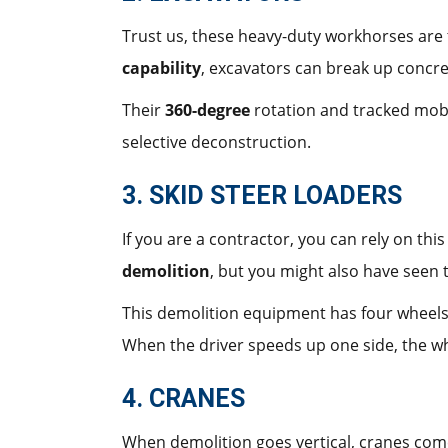
Trust us, these heavy-duty workhorses are
capability
, excavators can break up concre
Their
360-degree
rotation and tracked mobi
selective deconstruction.
3. SKID STEER LOADERS
If you are a contractor, you can rely on th
demolition
, but you might also have seen 
This demolition equipment has four wheels 
When the driver speeds up one side, the whe
4. CRANES
When demolition goes vertical, cranes come 