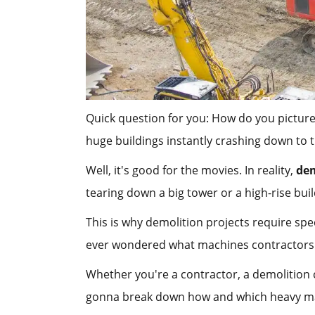
Quick question for you: How do you picture
huge buildings instantly crashing down to
Well, it's good for the movies. In reality,
dem
tearing down a big tower or a high-rise bu
This is why demolition projects require spe
ever wondered what machines contractors us
Whether you're a contractor, a demolition
gonna break down how and which heavy mac