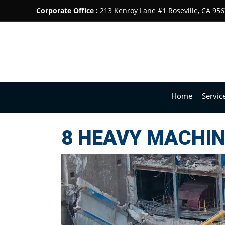
Corporate Office :
213 Kenroy Lane #1 Roseville, CA 95
Home
Servic
8 HEAVY MACHIN