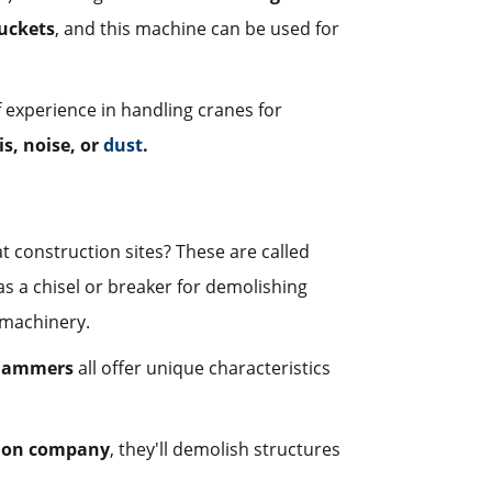
uckets
, and this machine can be used for
f experience in handling cranes for
is, noise, or
dust
.
construction sites? These are called
as a chisel or breaker for demolishing
s machinery.
 hammers
all offer unique characteristics
ion company
, they'll demolish structures