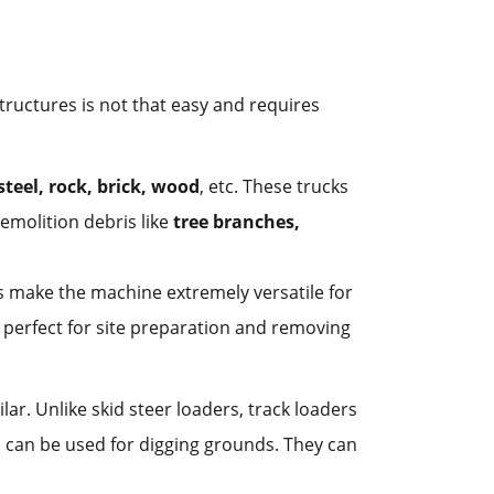
tructures is not that easy and requires
steel, rock, brick, wood
, etc. These trucks
emolition debris like
tree branches,
s make the machine extremely versatile for
 perfect for site preparation and removing
lar. Unlike skid steer loaders, track loaders
d can be used for digging grounds. They can