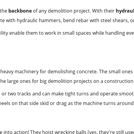
 the
backbone
of any demolition project. With their
hydrau
te with hydraulic hammers, bend rebar with steel shears, o
lity enable them to work in small spaces while handling ev
is heavy machinery for demolishing concrete. The small ones 
the large ones for big demolition projects on a construction 
or two tracks and can make tight turns and operate smooth
els on that side skid or drag as the machine turns around. T
into action! They hoist wrecking balls (yes, they're still u