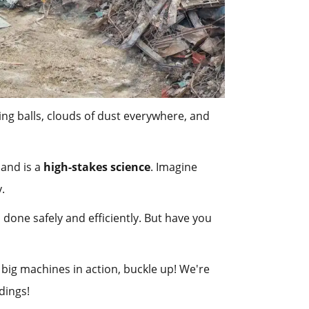
ng balls, clouds of dust everywhere, and
 and is a
high-stakes science
. Imagine
y.
 done safely and efficiently. But have you
ig machines in action, buckle up! We're
dings!