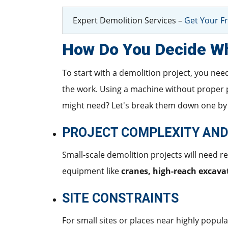
Expert Demolition Services –
Get Your Fr
How Do You Decide Wh
To start with a demolition project, you nee
the work. Using a machine without proper 
might need? Let's break them down one by
PROJECT COMPLEXITY AND
Small-scale demolition projects will need r
equipment like
cranes, high-reach excavat
SITE CONSTRAINTS
For small sites or places near highly popula