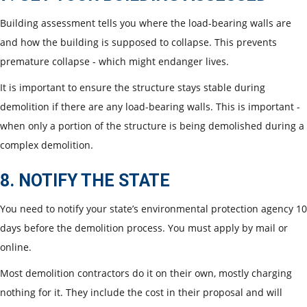
Building assessment tells you where the load-bearing walls are
and how the building is supposed to collapse. This prevents
premature collapse - which might endanger lives.
It is important to ensure the structure stays stable during
demolition if there are any load-bearing walls. This is important -
when only a portion of the structure is being demolished during a
complex demolition.
8. NOTIFY THE STATE
You need to notify your state’s environmental protection agency 10
days before the demolition process. You must apply by mail or
online.
Most demolition contractors do it on their own, mostly charging
nothing for it. They include the cost in their proposal and will