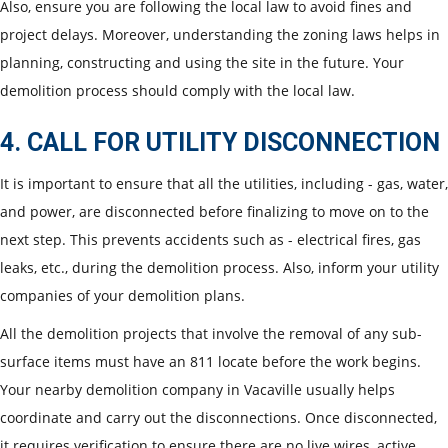
Also, ensure you are following the local law to avoid fines and
project delays. Moreover, understanding the zoning laws helps in
planning, constructing and using the site in the future. Your
demolition process should comply with the local law.
4. CALL FOR UTILITY DISCONNECTION
It is important to ensure that all the utilities, including - gas, water,
and power, are disconnected before finalizing to move on to the
next step. This prevents accidents such as - electrical fires, gas
leaks, etc., during the demolition process. Also, inform your utility
companies of your demolition plans.
All the demolition projects that involve the removal of any sub-
surface items must have an 811 locate before the work begins.
Your nearby demolition company in Vacaville usually helps
coordinate and carry out the disconnections. Once disconnected,
it requires verification to ensure there are no live wires, active