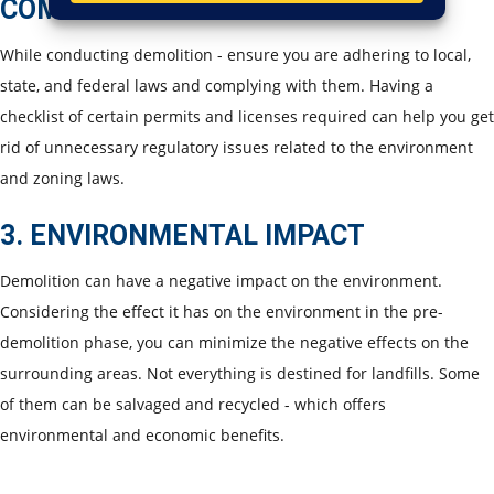
COMPLIANCE
While conducting demolition - ensure you are adhering to local,
state, and federal laws and complying with them. Having a
checklist of certain permits and licenses required can help you get
rid of unnecessary regulatory issues related to the environment
and zoning laws.
3. ENVIRONMENTAL IMPACT
Demolition can have a negative impact on the environment.
Considering the effect it has on the environment in the pre-
demolition phase, you can minimize the negative effects on the
surrounding areas. Not everything is destined for landfills. Some
of them can be salvaged and recycled - which offers
environmental and economic benefits.