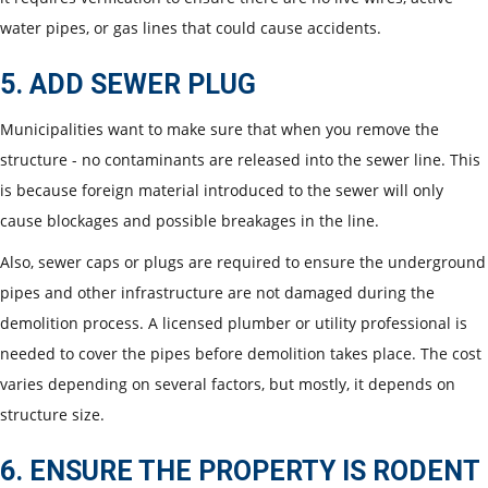
water pipes, or gas lines that could cause accidents.
5. ADD SEWER PLUG
Municipalities want to make sure that when you remove the
structure - no contaminants are released into the sewer line. This
is because foreign material introduced to the sewer will only
cause blockages and possible breakages in the line.
Also, sewer caps or plugs are required to ensure the underground
pipes and other infrastructure are not damaged during the
demolition process. A licensed plumber or utility professional is
needed to cover the pipes before demolition takes place. The cost
varies depending on several factors, but mostly, it depends on
structure size.
6. ENSURE THE PROPERTY IS RODENT