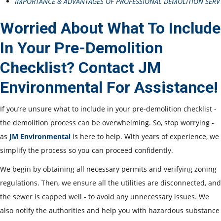
IMPORTANCE & ADVANTAGES OF PROFESSIONAL DEMOLITION SERV
Worried About What To Include
In Your Pre-Demolition
Checklist? Contact JM
Environmental For Assistance!
If you’re unsure what to include in your pre-demolition checklist -
the demolition process can be overwhelming. So, stop worrying -
as
JM Environmental
is here to help. With years of experience, we
simplify the process so you can proceed confidently.
We begin by obtaining all necessary permits and verifying zoning
regulations. Then, we ensure all the utilities are disconnected, and
the sewer is capped well - to avoid any unnecessary issues. We
also notify the authorities and help you with hazardous substance