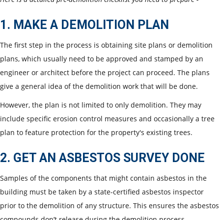
1. MAKE A DEMOLITION PLAN
The first step in the process is obtaining site plans or demolition
plans, which usually need to be approved and stamped by an
engineer or architect before the project can proceed. The plans
give a general idea of the demolition work that will be done.
However, the plan is not limited to only demolition. They may
include specific erosion control measures and occasionally a tree
plan to feature protection for the property's existing trees.
2. GET AN ASBESTOS SURVEY DONE
Samples of the components that might contain asbestos in the
building must be taken by a state-certified asbestos inspector
prior to the demolition of any structure. This ensures the asbestos
compounds don’t release during the demolition process.