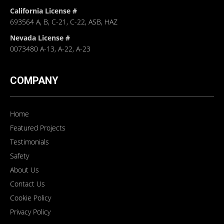
California License #
693564 A, B, C-21, C-22, ASB, HAZ
Nevada License #
0073480 A-13, A-22, A-23
COMPANY
Home
Featured Projects
Testimonials
Safety
About Us
Contact Us
Cookie Policy
Privacy Policy