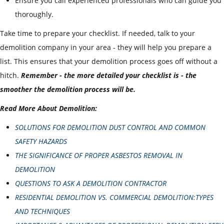
Ensure you call experienced professionals who can guide you
thoroughly.
Take time to prepare your checklist. If needed, talk to your
demolition company in your area - they will help you prepare a
list. This ensures that your demolition process goes off without a
hitch.
Remember - the more detailed your checklist is - the
smoother the demolition process will be.
Read More About Demolition:
SOLUTIONS FOR DEMOLITION DUST CONTROL AND COMMON
SAFETY HAZARDS
THE SIGNIFICANCE OF PROPER ASBESTOS REMOVAL IN
DEMOLITION
QUESTIONS TO ASK A DEMOLITION CONTRACTOR
RESIDENTIAL DEMOLITION VS. COMMERCIAL DEMOLITION:TYPES
AND TECHNIQUES