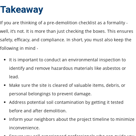
Takeaway
If you are thinking of a pre-demolition checklist as a formality -
well, it’s not. It is more than just checking the boxes. This ensures
safety, efficacy, and compliance. In short, you must also keep the
following in mind -
It is important to conduct an environmental inspection to
identify and remove hazardous materials like asbestos or
lead.
Make sure the site is cleared of valuable items, debris, or
personal belongings to prevent damage.
Address potential soil contamination by getting it tested
before and after demolition.
Inform your neighbors about the project timeline to minimize
inconvenience.