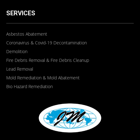
SERVICES
Asbestos Abatement
Coronavirus & Covid-19 Decontamination
Demolition
Fire Debris Removal & Fire Debris Cleanup
Lead Removal
Mold Remediation & Mold Abatement
Bio Hazard Remediation