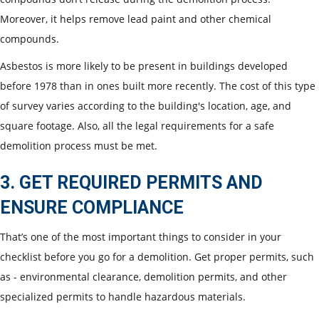
Moreover, it helps remove lead paint and other chemical
compounds.
Asbestos is more likely to be present in buildings developed
before 1978 than in ones built more recently. The cost of this type
of survey varies according to the building's location, age, and
square footage. Also, all the legal requirements for a safe
demolition process must be met.
3. GET REQUIRED PERMITS AND
ENSURE COMPLIANCE
That’s one of the most important things to consider in your
checklist before you go for a demolition. Get proper permits, such
as - environmental clearance, demolition permits, and other
specialized permits to handle hazardous materials.