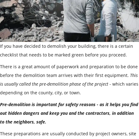
If you have decided to demolish your building, there is a certain
checklist that needs to be marked green before you proceed.
There is a great amount of paperwork and preparation to be done
before the demolition team arrives with their first equipment.
This
is usually called the pre-demolition phase of the project
- which varies
depending on the county, city, or town.
Pre-demolition is important for safety reasons - as it helps you find
out hidden dangers and keep you and the contractors, in addition
to the neighbors, safe.
These preparations are usually conducted by project owners, site