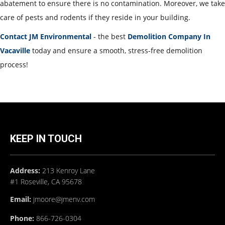
abatement to ensure there is no contamination. Moreover, we take
care of pests and rodents if they reside in your building.
Contact JM Environmental
- the best
Demolition Company In
Vacaville
today and ensure a smooth, stress-free demolition
process!
KEEP IN TOUCH
Address:
213 Kenroy Lane
#1 Roseville, CA 95678
Email:
jmoore@jmenv.com
Phone:
866-726-0304