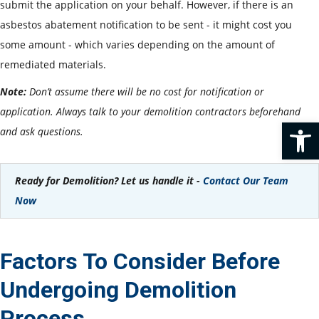
submit the application on your behalf. However, if there is an
asbestos abatement notification to be sent - it might cost you
some amount - which varies depending on the amount of
remediated materials.
Note:
Don’t assume there will be no cost for notification or
application. Always talk to your demolition contractors beforehand
Op
and ask questions.
Ready for Demolition? Let us handle it -
Contact Our Team
Now
Factors To Consider Before
Undergoing Demolition
Process