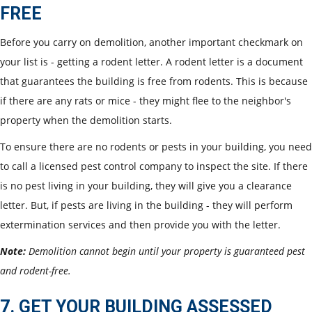
FREE
Before you carry on demolition, another important checkmark on
your list is - getting a rodent letter. A rodent letter is a document
that guarantees the building is free from rodents. This is because
if there are any rats or mice - they might flee to the neighbor's
property when the demolition starts.
To ensure there are no rodents or pests in your building, you need
to call a licensed pest control company to inspect the site. If there
is no pest living in your building, they will give you a clearance
letter. But, if pests are living in the building - they will perform
extermination services and then provide you with the letter.
Note:
Demolition cannot begin until your property is guaranteed pest
and rodent-free.
7. GET YOUR BUILDING ASSESSED