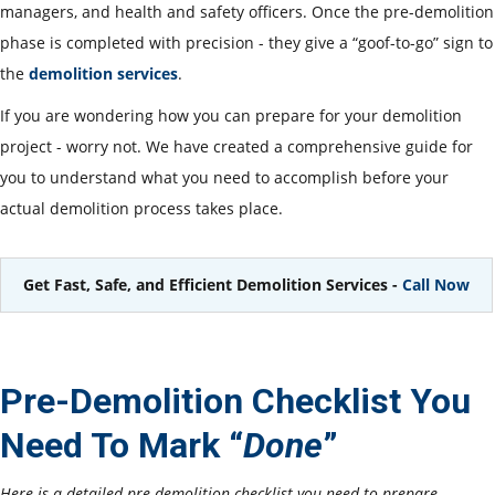
managers, and health and safety officers. Once the pre-demolition
phase is completed with precision - they give a “goof-to-go” sign to
the
demolition services
.
If you are wondering how you can prepare for your demolition
project - worry not. We have created a comprehensive guide for
you to understand what you need to accomplish before your
actual demolition process takes place.
Get Fast, Safe, and Efficient Demolition Services -
Call Now
Pre-Demolition Checklist You
Need To Mark “
Done
”
Here is a detailed pre-demolition checklist you need to prepare -