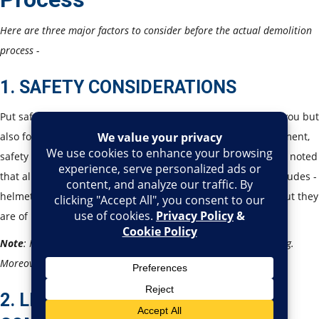
Here are three major factors to consider before the actual demolition
process -
1. SAFETY CONSIDERATIONS
Put safety on the priority list. This is important not only for you but
also for the workers. This plan should consist of risk assessment,
safety protocols, and emergency procedures. Also, it is to be noted
that all the workers should have appropriate PPE, which includes -
helmets, gloves, and respirators. These might seem basic, but they
are of huge importance in the field.
Note
:
Have an emergency exit plan - in case anything goes wrong.
Moreover, emergency medical assistance should be planned.
2. LEGAL AND REGULATORY