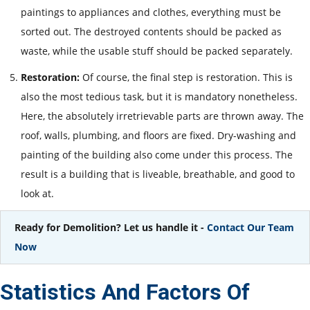
paintings to appliances and clothes, everything must be
sorted out. The destroyed contents should be packed as
waste, while the usable stuff should be packed separately.
Restoration:
Of course, the final step is restoration. This is
also the most tedious task, but it is mandatory nonetheless.
Here, the absolutely irretrievable parts are thrown away. The
roof, walls, plumbing, and floors are fixed. Dry-washing and
painting of the building also come under this process. The
result is a building that is liveable, breathable, and good to
look at.
Ready for Demolition? Let us handle it -
Contact Our Team
Now
Statistics And Factors Of