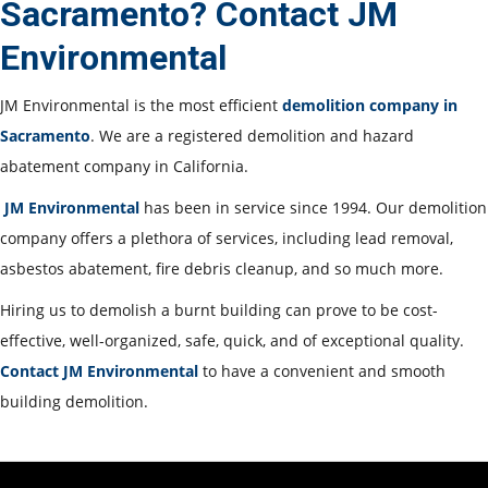
Sacramento? Contact JM
Environmental
JM Environmental is the most efficient
demolition company in
Sacramento
. We are a registered demolition and hazard
abatement company in California.
JM Environmental
has been in service since 1994. Our demolition
company offers a plethora of services, including lead removal,
asbestos abatement, fire debris cleanup, and so much more.
Hiring us to demolish a burnt building can prove to be cost-
effective, well-organized, safe, quick, and of exceptional quality.
Contact JM Environmental
to have a convenient and smooth
building demolition.