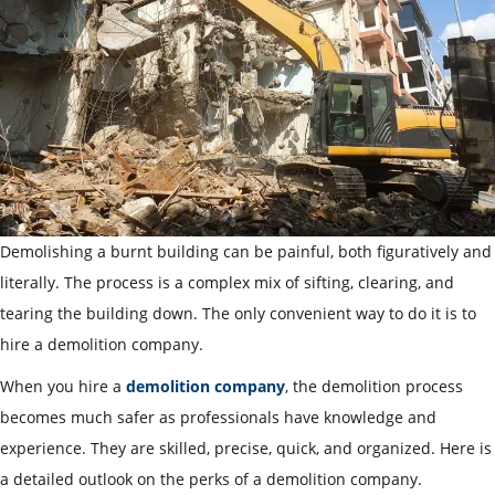
Demolishing a burnt building can be painful, both figuratively and
literally. The process is a complex mix of sifting, clearing, and
tearing the building down. The only convenient way to do it is to
hire a demolition company.
When you hire a
demolition company
, the demolition process
becomes much safer as professionals have knowledge and
experience.
They are skilled, precise, quick, and organized. Here is
a detailed outlook on the perks of a demolition company.