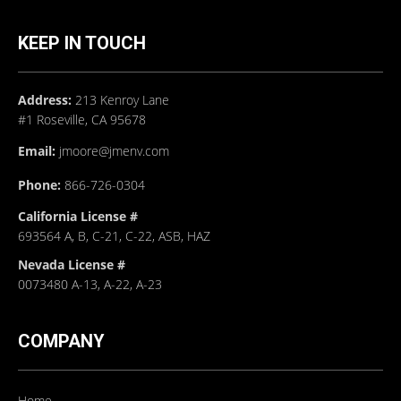
KEEP IN TOUCH
Address:
213 Kenroy Lane
#1 Roseville, CA 95678
Email:
jmoore@jmenv.com
Phone:
866-726-0304
California License #
693564 A, B, C-21, C-22, ASB, HAZ
Nevada License #
0073480 A-13, A-22, A-23
COMPANY
Home