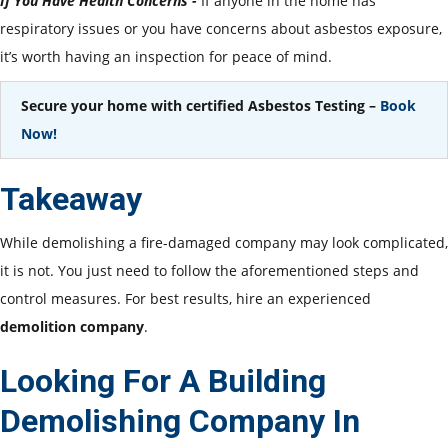
If You Have Health Concerns -
If anyone in the home has
respiratory issues or you have concerns about asbestos exposure,
it’s worth having an inspection for peace of mind.
Secure your home with certified Asbestos Testing –
Book
Now!
Takeaway
While demolishing a fire-damaged company may look complicated,
it is not. You just need to follow the aforementioned steps and
control measures. For best results, hire an experienced
demolition company
.
Looking For A Building
Demolishing Company In