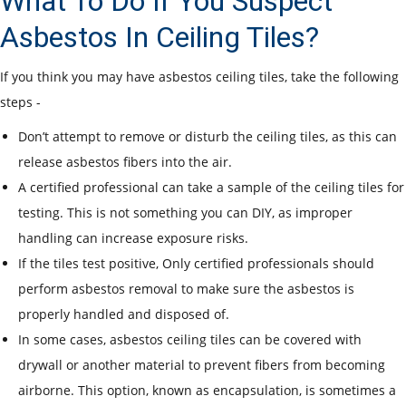
What To Do If You Suspect
Asbestos In Ceiling Tiles?
If you think you may have asbestos ceiling tiles, take the following
steps -
Don’t attempt to remove or disturb the ceiling tiles, as this can
release asbestos fibers into the air.
A certified professional can take a sample of the ceiling tiles for
testing. This is not something you can DIY, as improper
handling can increase exposure risks.
If the tiles test positive, Only certified professionals should
perform asbestos removal to make sure the asbestos is
properly handled and disposed of.
In some cases, asbestos ceiling tiles can be covered with
drywall or another material to prevent fibers from becoming
airborne. This option, known as encapsulation, is sometimes a