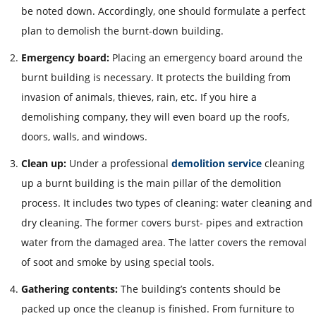
be noted down. Accordingly, one should formulate a perfect
plan to demolish the burnt-down building.
Emergency board:
Placing an emergency board around the
burnt building is necessary. It protects the building from
invasion of animals, thieves, rain, etc. If you hire a
demolishing company, they will even board up the roofs,
doors, walls, and windows.
Clean up:
Under a professional
demolition service
cleaning
up a burnt building is the main pillar of the demolition
process. It includes two typ
es of cleaning: water cleaning and
dry cleaning. The former covers burst- pipes and extraction
water from the damaged area. The latter covers the removal
of soot and smoke by using special tools.
Gathering contents:
The building’s contents should be
packed up once the cleanup is finished. From furniture to