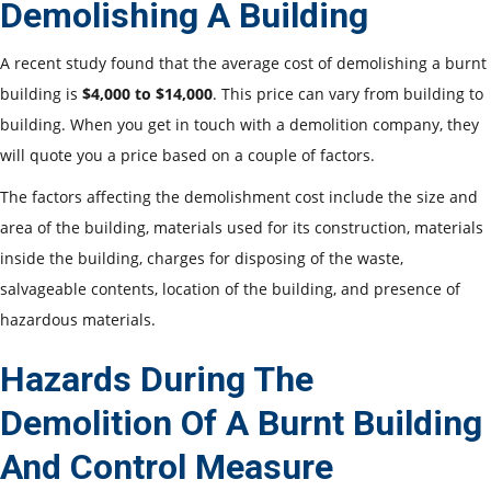
Demolishing A Building
A recent study found that the average cost of demolishing a burnt
building is
$4,000 to $14,000
. This price can vary from building to
building. When you get in touch with a
demolition company, they
will quote you a price based on a couple of factors.
The factors affecting the demolishment cost include the size and
area of the building, materials used for its construction, materials
inside the building, charges for disposing of the waste,
salvageable contents, location of the building, and presence of
hazardous materials.
Hazards During The
Demolition Of A Burnt Building
And Control Measure