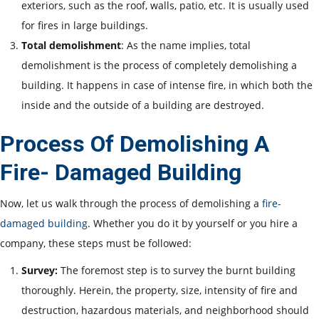
exteriors, such as the roof, walls, patio, etc. It is usually used
for fires in large buildings.
Total demolishment
: As the name implies, total
demolishment is the process of completely demolishing a
building. It happens in case of intense fire, in which both the
inside and the outside of a building are destroyed.
Process Of Demolishing A
Fire- Damaged Building
Now, let us walk through the process of demolishing a
fire-
damaged building
. Whether you do it by yourself or you hire a
company, these steps must be followed:
Survey:
The foremost step is to survey the burnt building
thoroughly. Herein, the property, size, intensity of fire and
destruction, hazardous materials, and neighborhood should