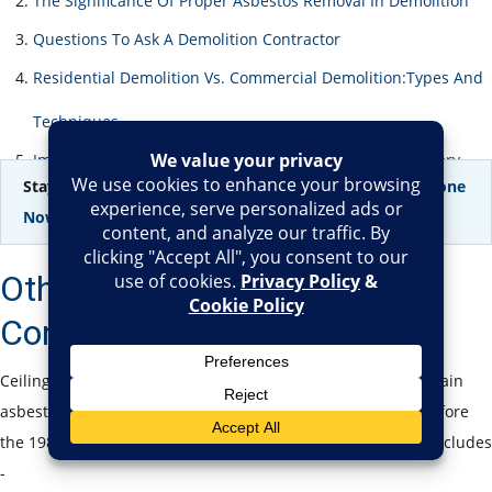
The Significance Of Proper Asbestos Removal In Demolition
Questions To Ask A Demolition Contractor
Residential Demolition Vs. Commercial Demolition:Types And
Techniques
Importance & Advantages Of Professional Demolition Serv
Stay safe, stay informed –
Get your Asbestos Testing Done
Now!
Other Materials That May
Contain Asbestos
Ceiling tiles aren’t the only building materials that may contain
asbestos. If your home or commercial property was built before
the 1980s, other areas might also contain asbestos, which includes
-