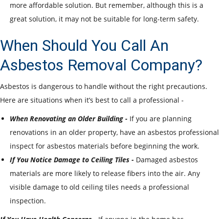
more affordable solution. But remember, although this is a
great solution, it may not be suitable for long-term safety.
When Should You Call An
Asbestos Removal Company?
Asbestos is dangerous to handle without the right precautions.
Here are situations when it’s best to call a professional -
When Renovating an Older Building -
If you are planning
renovations in an older property, have an asbestos professional
inspect for asbestos materials before beginning the work.
If You Notice Damage to Ceiling Tiles -
Damaged asbestos
materials are more likely to release fibers into the air. Any
visible damage to old ceiling tiles needs a professional
inspection.