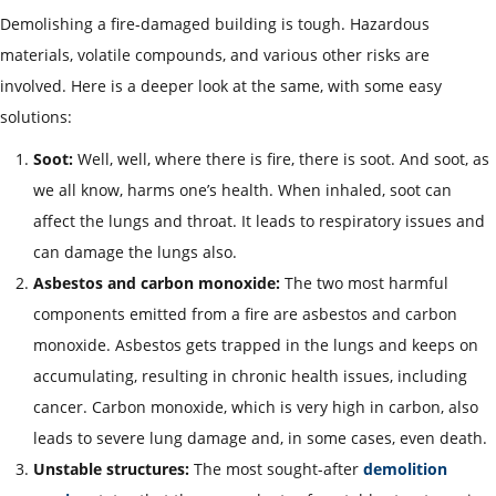
Demolishing a fire-damaged building is tough. Hazardous
materials, volatile compounds, and various other risks are
involved. Here is a deeper look at the same, with some easy
solutions:
Soot:
Well, well, where there is fire, there is soot. And soot, as
we all know, harms one’s health. When inhaled, soot can
affect the lungs and throat. It leads to respiratory issues and
can damage the lungs also.
Asbestos and carbon monoxide:
The two most harmful
components emitted from a fire are asbestos and carbon
monoxide. Asbestos gets trapped in the lungs and keeps on
accumulating, resulting in chronic health issues, including
cancer. Carbon monoxide, which is very high in carbon, also
leads to severe lung damage and, in some cases, even death.
Unstable structures:
The most sought-after
demolition