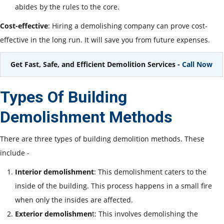
abides by the rules to the core.
Cost-effective
: Hiring a demolishing company can prove cost-
effective in the long run. It will save you from future expenses.
Get Fast, Safe, and Efficient Demolition Services -
Call Now
Types Of Building
Demolishment Methods
There are three types of building demolition methods. These
include -
Interior demolishment
: This demolishment caters to the
inside of the building. This process happens in a small fire
when only the insides are affected.
Exterior demolishmen
t: This involves demolishing the