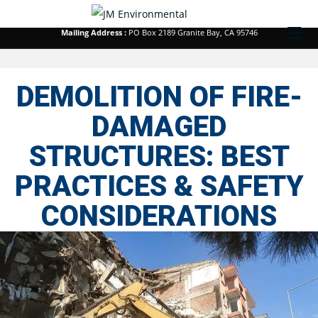
Corporate Office :
213 Kenroy Lane #1 Roseville, CA 95678
M
Mailing Address :
PO Box 2189 Granite Bay, CA 95746
DEMOLITION OF FIRE-
DAMAGED
STRUCTURES: BEST
PRACTICES & SAFETY
CONSIDERATIONS