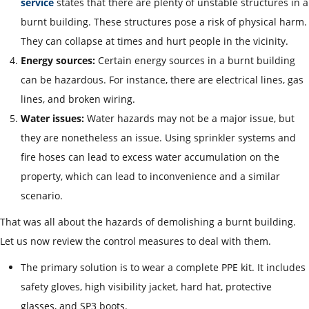
service
states that there are plenty of unstable structures in a
burnt building. These structures pose a risk of physical harm.
They can collapse at times and hurt people in the vicinity.
Energy sources:
Certain energy sources in a burnt building
can be hazardous. For instance, there are electrical lines, gas
lines, and broken wiring.
Water issues:
Water hazards may not be a major issue, but
they are nonetheless an issue. Using sprinkler systems and
fire hoses can lead to excess water accumulation on the
property, which can lead to inconvenience and a similar
scenario.
That was all about the hazards of demolishing a burnt building.
Let us now review the control measures to deal with them.
The primary solution is to wear a complete PPE kit. It includes
safety gloves, high visibility jacket, hard hat, protective
glasses, and SP3 boots.