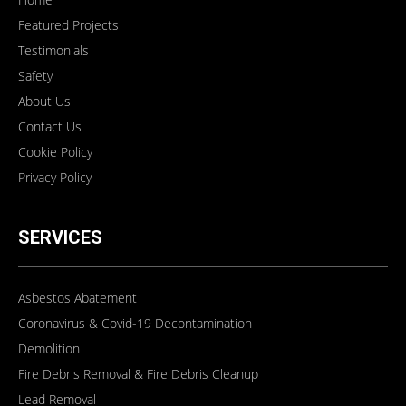
Featured Projects
Testimonials
Safety
About Us
Contact Us
Cookie Policy
Privacy Policy
SERVICES
Asbestos Abatement
Coronavirus & Covid-19 Decontamination
Demolition
Fire Debris Removal & Fire Debris Cleanup
Lead Removal