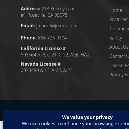
Address:
213 Kenroy Lane
Home
#1 Roseville, CA 95678
Featured 
Email:
jmoore@jmenv.com
Testimoni
Phone:
866-726-0304
Safety
About Us
California License #
693564 A, B, C-21, C-22, ASB, HAZ
Contact 
Nevada License #
Cookie Po
0073480 A-13, A-22, A-23
Privacy Po