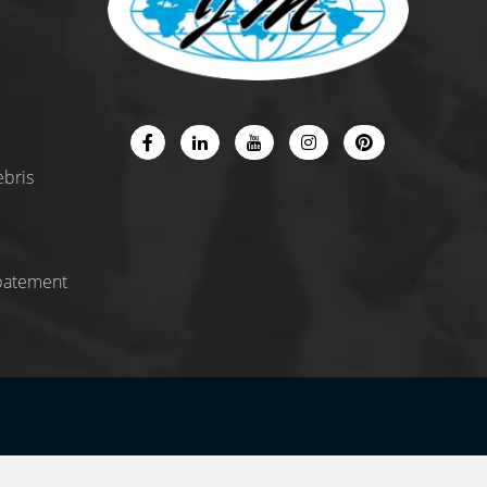
ebris
batement