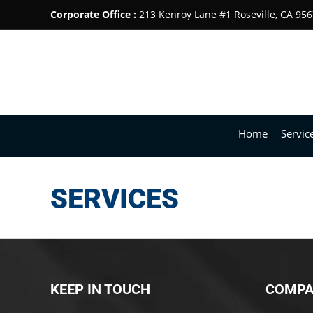
Corporate Office :
213 Kenroy Lane #1 Roseville, CA 95
Home
Servic
SERVICES
KEEP IN TOUCH
COMPA