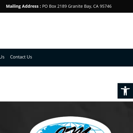
Mailing Address :
PO Box 2189 Granite Bay, CA 95746
Us
Contact Us
Open toolbar