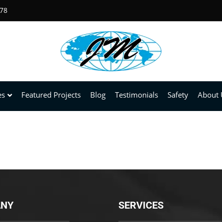
678
es
Featured Projects
Blog
Testimonials
Safety
About 
NY
SERVICES