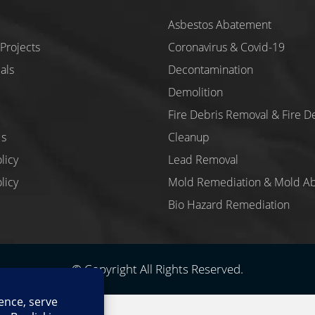
Asbestos Abatement
Projects
Coronavirus & Covid-19
als
Decontamination
Demolition
Fire Debris Removal & Fire D
Us
Cleanup
licy
Lead Removal
licy
Mold Remediation & Mold A
Bio Hazard Remediation
© Copyright All Rights Reserved.