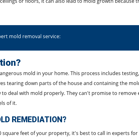
 ceilings or floors, it can also lead to mold growth because 
ert mold removal service:
tion?
angerous mold in your home. This process includes testing, 
ves tearing down parts of the house and containing the mold 
to deal with mold properly. They can't promise to remove e
s of it.
LD REMEDIATION?
square feet of your property, it's best to call in experts for