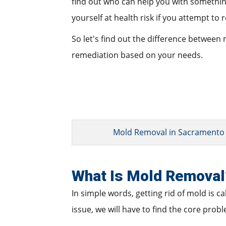
find out who can help you with something l
yourself at health risk if you attempt to 
So let's find out the difference between
remediation based on your needs.
Mold Removal in Sacramento
What Is Mold Removal
In simple words, getting rid of mold is c
issue, we will have to find the core prob