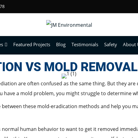
678
es
Featured Projects
Blog
Testimonials
Safety
About 
ION VS MOLD REMOVAL
ation are often confused as the same thing. But they are 
 have a mold problem, you might struggle to determine whi
ence between these mold-eradication methods and help you ma
s normal human behavior to want to get it removed immediatel