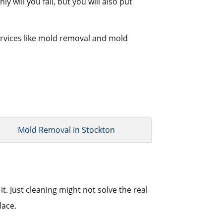
 will you fail, but you will also put
services like mold removal and mold
Mold Removal in Stockton
t. Just cleaning might not solve the real
lace.