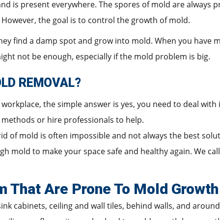
 and is present everywhere. The spores of mold are always p
y. However, the goal is to control the growth of mold.
 they find a damp spot and grow into mold. When you have 
ght not be enough, especially if the mold problem is big.
OLD REMOVAL?
workplace, the simple answer is yes, you need to deal with 
al methods or hire professionals to help.
 rid of mold is often impossible and not always the best sol
 mold to make your space safe and healthy again. We call t
m That Are Prone To Mold Growth
ink cabinets, ceiling and wall tiles, behind walls, and around 