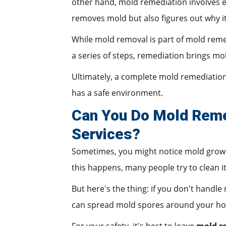
other hand, mold remediation involves ev
removes mold but also figures out why it
While mold removal is part of mold remed
a series of steps, remediation brings mol
Ultimately, a complete mold remediatio
has a safe environment.
Can You Do Mold Remed
Services?
Sometimes, you might notice mold growin
this happens, many people try to clean i
But here's the thing: if you don't handle
can spread mold spores around your h