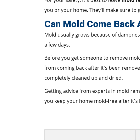
For your safety, it's best to leave
mold r
you or your home. They'll make sure to g
Can Mold Come Back A
Mold usually grows because of dampness f
a few days.
Before you get someone to remove mold fr
from coming back after it's been removed
completely cleaned up and dried.
Getting advice from experts in mold re
you keep your home mold-free after it's 