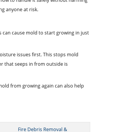
how to handle it safely without harming
ng anyone at risk.
 can cause mold to start growing in just
sture issues first. This stops mold
r that seeps in from outside is
old from growing again can also help
Fire Debris Removal &