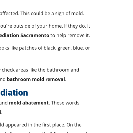
ffected. This could be a sign of mold.
're outside of your home. If they do, it
ediation Sacramento
to help remove it.
oks like patches of black, green, blue, or
ly check areas like the bathroom and
 and
bathroom mold removal
.
diation
 and
mold abatement
. These words
d.
d appeared in the first place. On the