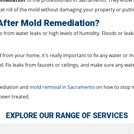
emediation
to the professionals in Sacramento. They know 
et rid of the mold without damaging your property or putti
fter Mold Remediation?
rom water leaks or high levels of humidity. Floods or leaks
om your home, it's really important to fix any water or moi
. Fix leaks from faucets or ceilings, and make sure any wate
mediation and
mold removal in Sacramento
on how to stop m
been treated.
EXPLORE OUR RANGE OF SERVICES