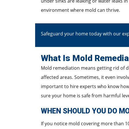
under sinks are leaking or water leaks in
environment where mold can thrive.
Safeguard your home today with our exp
What Is Mold Remedia
Mold remediation means getting rid of d
affected areas. Sometimes, it even invol
important to hire experts who know how 
sure your home is safe from harmful level
WHEN SHOULD YOU DO MO
If you notice mold covering more than 10 