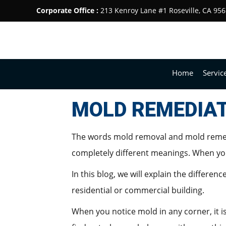
Corporate Office :
213 Kenroy Lane #1 Roseville, CA 95
Home
Servic
MOLD REMEDIAT
The words mold removal and mold remedi
completely different meanings. When you
In this blog, we will explain the differ
residential or commercial building.
When you notice mold in any corner, it i