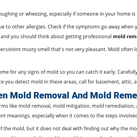
ughing or wheezing, especially if someone in your home is a
to other allergies. Check if the symptoms go away when you
 and you should think about getting professional
mold rem
rsistent musty smell that's not very pleasant. Mold often lo
ome for any signs of mold so you can catch it early. Careful
e you detect mold in these areas, call for basement, attic,
en Mold Removal And Mold Reme
terms like mold removal, mold mitigation, mold remediation,
ent meanings, especially when it comes to the steps involve
 the mold, but it does not deal with finding out why the mol