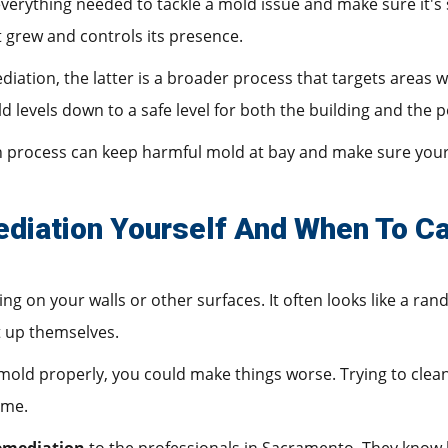
erything needed to tackle a mold issue and make sure it's sa
 grew and controls its presence.
iation, the latter is a broader process that targets areas 
d levels down to a safe level for both the building and the p
n process can keep harmful mold at bay and make sure your
iation Yourself And When To Ca
g on your walls or other surfaces. It often looks like a r
t up themselves.
 mold properly, you could make things worse. Trying to clean
ome.