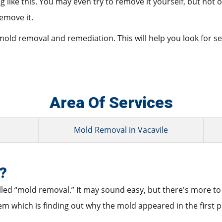
ike this. You may even try to remove it yourself, but not only
remove it.
 mold removal and remediation. This will help you look for 
Area Of Services
Mold Removal in Vacavile
?
alled “mold removal.” It may sound easy, but there's more to i
lem which is finding out why the mold appeared in the first p