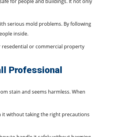
fe for people and buildings. It not only
with serious mold problems. By following
eople inside.
 resedential or commercial property
ll Professional
andom stain and seems harmless. When
 it without taking the right precautions