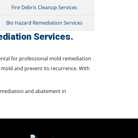
Fire Debris Cleanup Services
Bio Hazard Remediation Services
diation Services.
ental for professional mold remediation
 mold and prevent its recurrence. With
remediation and abatement in