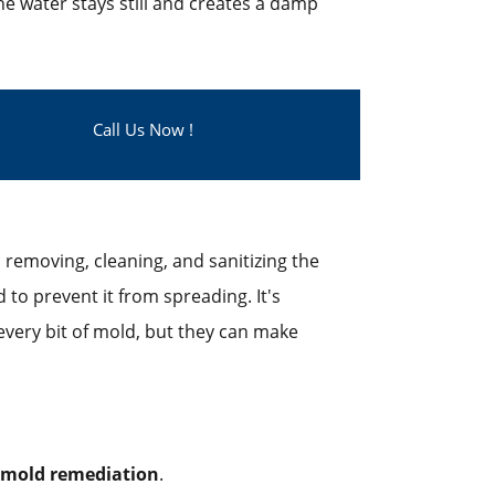
the water stays still and creates a damp
Call Us Now !
removing, cleaning, and sanitizing the
to prevent it from spreading. It's
very bit of mold, but they can make
mold remediation
.