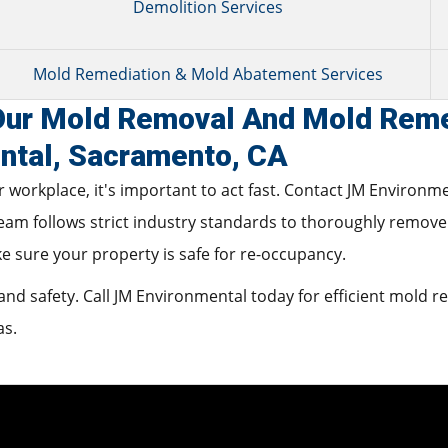
Demolition Services
Mold Remediation & Mold Abatement Services
 Our Mold Removal And Mold Reme
ntal, Sacramento, CA
 workplace, it's important to act fast. Contact JM Environm
team follows strict industry standards to thoroughly remove
ke sure your property is safe for re-occupancy.
nd safety. Call JM Environmental today for efficient mold 
as.