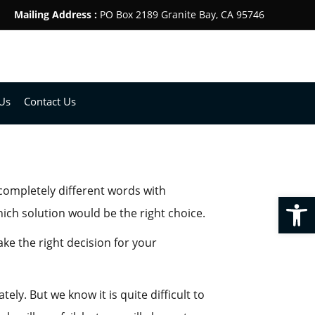
Mailing Address :
PO Box 2189 Granite Bay, CA 95746
Us
Contact Us
completely different words with
Op
ch solution would be the right choice.
ke the right decision for your
y. But we know it is quite difficult to