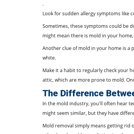
.
Look for sudden allergy symptoms like co
Sometimes, these symptoms could be due 
might mean there is mold in your home,
Another clue of mold in your home is a pe
white.
Make it a habit to regularly check your h
attic, which are more prone to mold. Onc
The Difference Betwe
In the mold industry, you'll often hear 
might seem similar, but they have differ
Mold removal simply means getting rid of