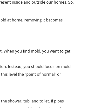
resent inside and outside our homes. So,
mold at home, removing it becomes
it. When you find mold, you want to get
ution. Instead, you should focus on mold
his level the "point of normal" or
the shower, tub, and toilet. If pipes