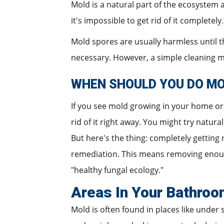
Mold is a natural part of the ecosystem
it's impossible to get rid of it completel
Mold spores are usually harmless until
necessary. However, a simple cleaning mi
WHEN SHOULD YOU DO M
If you see mold growing in your home or 
rid of it right away. You might try natur
But here's the thing: completely getting
remediation. This means removing enough
"healthy fungal ecology."
Areas In Your Bathroo
Mold is often found in places like under s