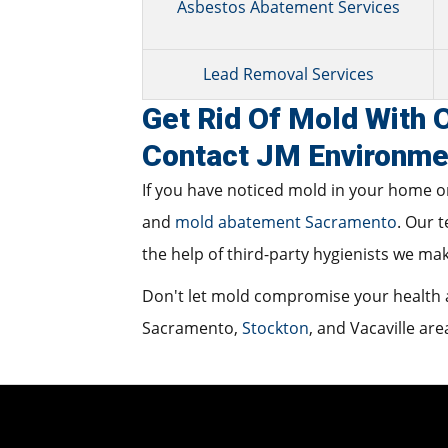
Asbestos Abatement Services
Lead Removal Services
Get Rid Of Mold With
Contact JM Environme
If you have noticed mold in your home or
and
mold abatement Sacramento
. Our 
the help of third-party hygienists we ma
Don't let mold compromise your health a
Sacramento,
Stockton
, and Vacaville are